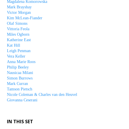
Magdalena Komorowska
Mark Brayshay
Victor Morgan
Kim McLean-Fiander
Olaf Simons
Vittoria Feola
Miles Ogborn
Katherine East
Kat Hill
Leigh Penman
Vera Keller
Anna Marie Roos
Philip Beeley
Nausicaa Milani
Simon Burrows
Mark Curran
Tamson Pietsch
Nicole Coleman & Charles van den Heuvel
Giovanna Ceserani
IN THIS SET