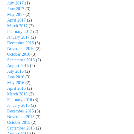
July 2017
(1)
June 2017
(3)
May 2017
(2)
April 2017
(2)
March 2017
(2)
February 2017
(2)
January 2017
(2)
December 2016
(3)
November 2016
(2)
October 2016
(3)
September 2016
(2)
August 2016
(2)
July 2016
(2)
June 2016
(3)
May 2016
(2)
April 2016
(2)
March 2016
(2)
February 2016
(3)
January 2016
(2)
December 2015
(3)
November 2015
(3)
October 2015
(2)
September 2015
(2)
August 2015
(1)