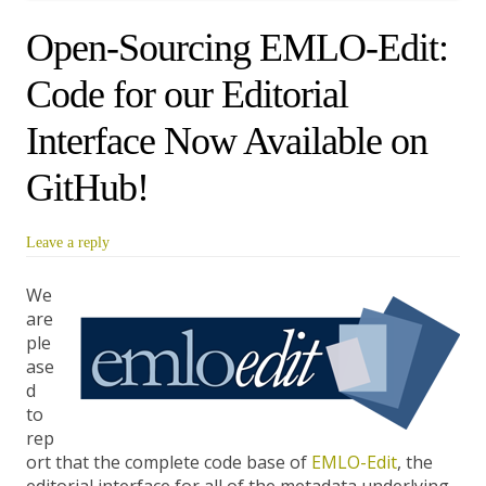
Open-Sourcing EMLO-Edit:
Code for our Editorial
Interface Now Available on
GitHub!
Leave a reply
We
are
ple
ase
d
to
rep
ort that the complete code base of
EMLO-Edit
, the
editorial interface for all of the metadata underlying