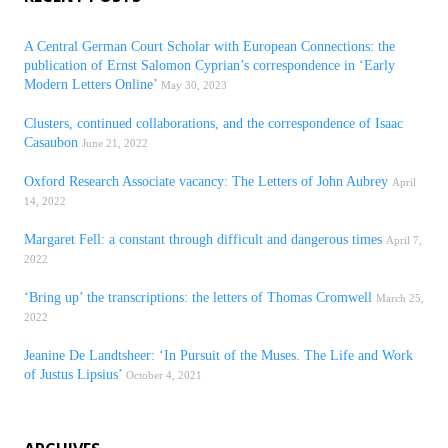
A Central German Court Scholar with European Connections: the
publication of Ernst Salomon Cyprian’s correspondence in ‘Early
Modern Letters Online’
May 30, 2023
Clusters, continued collaborations, and the correspondence of Isaac
Casaubon
June 21, 2022
Oxford Research Associate vacancy: The Letters of John Aubrey
April
14, 2022
Margaret Fell: a constant through difficult and dangerous times
April 7,
2022
‘Bring up’ the transcriptions: the letters of Thomas Cromwell
March 25,
2022
Jeanine De Landtsheer: ‘In Pursuit of the Muses. The Life and Work
of Justus Lipsius’
October 4, 2021