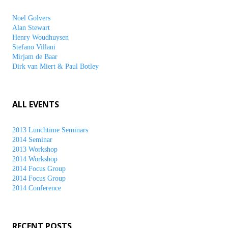
Noel Golvers
Alan Stewart
Henry Woudhuysen
Stefano Villani
Mirjam de Baar
Dirk van Miert & Paul Botley
ALL EVENTS
2013 Lunchtime Seminars
2014 Seminar
2013 Workshop
2014 Workshop
2014 Focus Group
2014 Focus Group
2014 Conference
RECENT POSTS