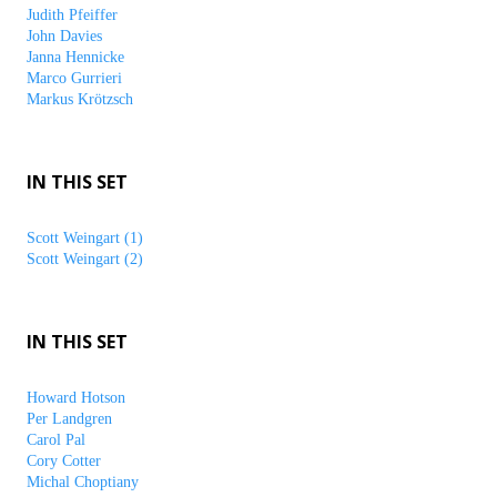
Judith Pfeiffer
John Davies
Janna Hennicke
Marco Gurrieri
Markus Krötzsch
IN THIS SET
Scott Weingart (1)
Scott Weingart (2)
IN THIS SET
Howard Hotson
Per Landgren
Carol Pal
Cory Cotter
Michal Choptiany