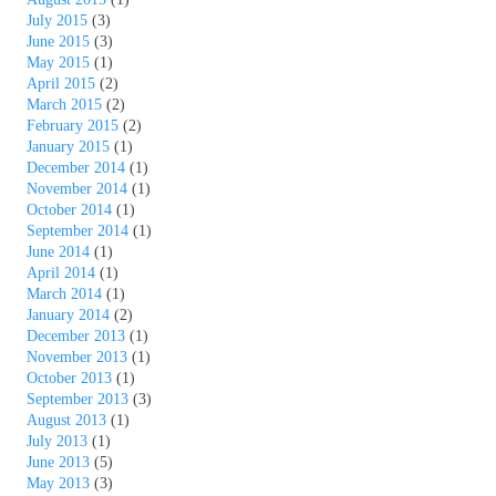
July 2015
(3)
June 2015
(3)
May 2015
(1)
April 2015
(2)
March 2015
(2)
February 2015
(2)
January 2015
(1)
December 2014
(1)
November 2014
(1)
October 2014
(1)
September 2014
(1)
June 2014
(1)
April 2014
(1)
March 2014
(1)
January 2014
(2)
December 2013
(1)
November 2013
(1)
October 2013
(1)
September 2013
(3)
August 2013
(1)
July 2013
(1)
June 2013
(5)
May 2013
(3)