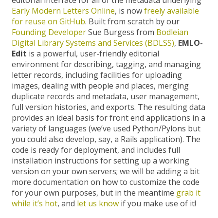
Early Modern Letters Online
, is now
freely available
for reuse on GitHub
. Built from scratch by our
Founding Developer
Sue Burgess from
Bodleian
Digital Library Systems and Services (BDLSS)
,
EMLO-
Edit
is a powerful, user-friendly editorial
environment for describing, tagging, and managing
letter records, including facilities for uploading
images, dealing with people and places, merging
duplicate records and metadata, user management,
full version histories, and exports. The resulting data
provides an ideal basis for front end applications in a
variety of languages (we’ve used Python/Pylons but
you could also develop, say, a Rails application). The
code is ready for deployment, and includes full
installation instructions for setting up a working
version on your own servers; we will be adding a bit
more documentation on how to customize the code
for your own purposes, but in the meantime
grab it
while it’s hot
, and
let us know
if you make use of it!