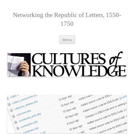
Networking the Republic of Letters, 1550-
1750
Skip
Menu
to
content