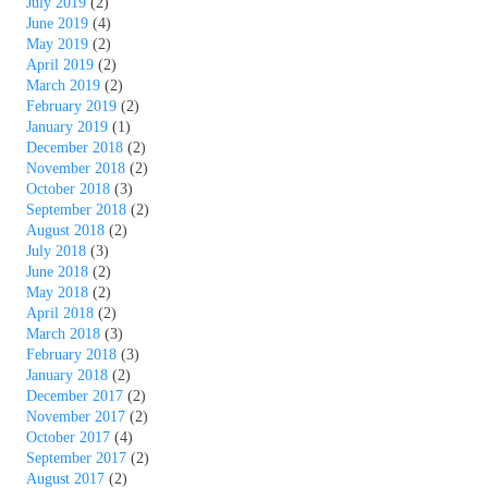
July 2019
(2)
June 2019
(4)
May 2019
(2)
April 2019
(2)
March 2019
(2)
February 2019
(2)
January 2019
(1)
December 2018
(2)
November 2018
(2)
October 2018
(3)
September 2018
(2)
August 2018
(2)
July 2018
(3)
June 2018
(2)
May 2018
(2)
April 2018
(2)
March 2018
(3)
February 2018
(3)
January 2018
(2)
December 2017
(2)
November 2017
(2)
October 2017
(4)
September 2017
(2)
August 2017
(2)