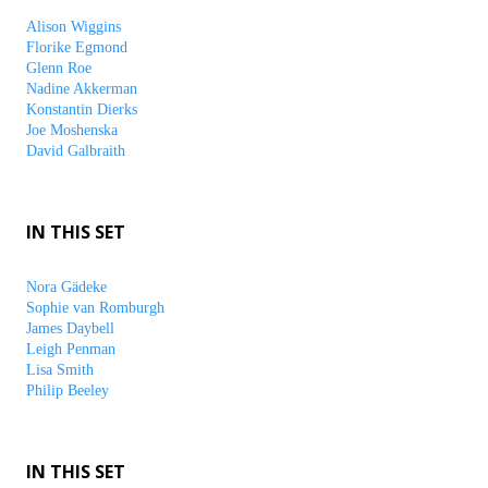
Alison Wiggins
Florike Egmond
Glenn Roe
Nadine Akkerman
Konstantin Dierks
Joe Moshenska
David Galbraith
IN THIS SET
Nora Gädeke
Sophie van Romburgh
James Daybell
Leigh Penman
Lisa Smith
Philip Beeley
IN THIS SET