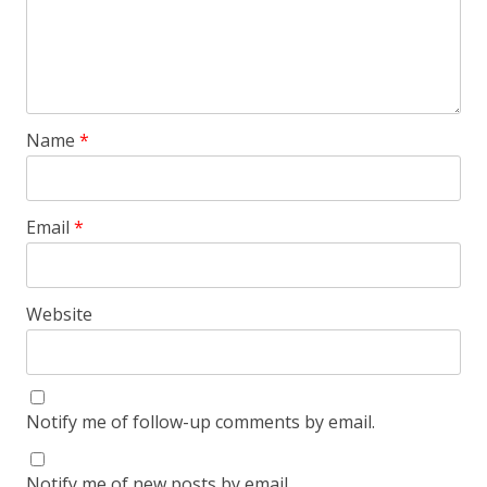
Name
*
Email
*
Website
Notify me of follow-up comments by email.
Notify me of new posts by email.