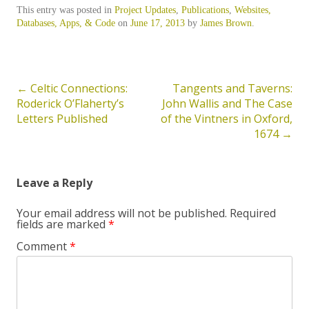
This entry was posted in
Project Updates
,
Publications
,
Websites,
Databases, Apps, & Code
on
June 17, 2013
by
James Brown
.
←
Celtic Connections:
Tangents and Taverns:
Post
Roderick O’Flaherty’s
John Wallis and The Case
navigation
Letters Published
of the Vintners in Oxford,
1674
→
Leave a Reply
Your email address will not be published.
Required
fields are marked
*
Comment
*