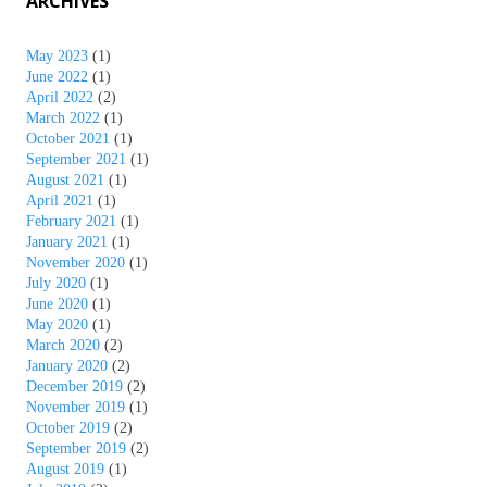
ARCHIVES
May 2023
(1)
June 2022
(1)
April 2022
(2)
March 2022
(1)
October 2021
(1)
September 2021
(1)
August 2021
(1)
April 2021
(1)
February 2021
(1)
January 2021
(1)
November 2020
(1)
July 2020
(1)
June 2020
(1)
May 2020
(1)
March 2020
(2)
January 2020
(2)
December 2019
(2)
November 2019
(1)
October 2019
(2)
September 2019
(2)
August 2019
(1)