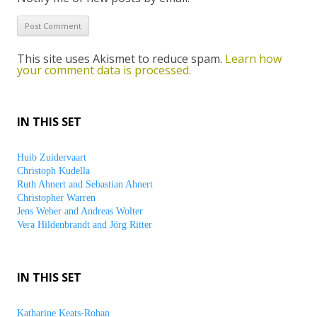
This site uses Akismet to reduce spam.
Learn how
your comment data is processed.
IN THIS SET
Huib Zuidervaart
Christoph Kudella
Ruth Ahnert and Sebastian Ahnert
Christopher Warren
Jens Weber and Andreas Wolter
Vera Hildenbrandt and Jörg Ritter
IN THIS SET
Katharine Keats-Rohan