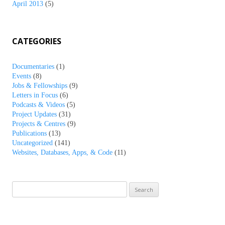
April 2013
(5)
CATEGORIES
Documentaries
(1)
Events
(8)
Jobs & Fellowships
(9)
Letters in Focus
(6)
Podcasts & Videos
(5)
Project Updates
(31)
Projects & Centres
(9)
Publications
(13)
Uncategorized
(141)
Websites, Databases, Apps, & Code
(11)
Search
for: