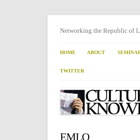
Networking the Republic of L
HOME
ABOUT
SEMINA
TWITTER
EMLO