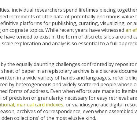
lties, individual researchers spend lifetimes piecing togeth
ed increments of little data of potentially enormous value t
finitive platforms for publishing, curating, visualizing, or a
 on cognate topics. While recent years have witnessed
an ef
se have tended to exist in the form of discrete silos around c
cale exploration and analysis so essential to a full appreci
the equally daunting challenges confronted by repositorie
 sheet of paper in an epistolary archive is a discrete docu
itten in a wide variety of hands and languages, refer obliqu
red by heterogeneous and widely scattered people whose ori
ned forms of address. Even when efforts are made to itemize
l of precision or granularity necessary for easy retrieval; a
itional, manual card indexes
, or via idiosyncratic digital res
s reason, archives of correspondence, even when assembled wi
hidden collections’ of the most elusive kind.