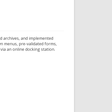
and archives, and implemented
own menus, pre-validated forms,
via an online docking station.