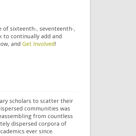
 of sixteenth-, seventeenth-,
k to continually add and
elow, and
Get Involved
!
ry scholars to scatter their
 dispersed communities was
f reassembling from countless
ately dispersed corpora of
cademics ever since.