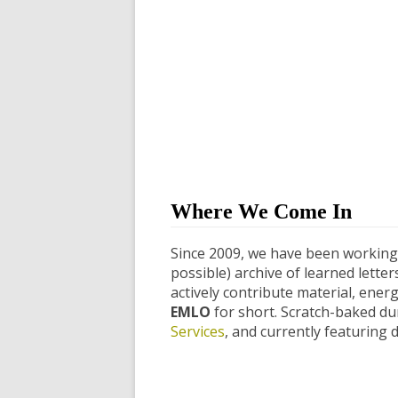
Where We Come In
Since 2009, we have been working 
possible) archive of learned lette
actively contribute material, ener
EMLO
for short. Scratch-baked dur
Services
, and currently featuring 