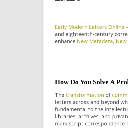
Early Modern Letters Online
–
and eighteenth-century corres
enhance
New Metadata
,
New 
How Do You Solve A Pro
The
transformation
of
commu
letters across and beyond wh
fundamental to the intellectua
libraries, archives, and priv
manuscript correspondence h