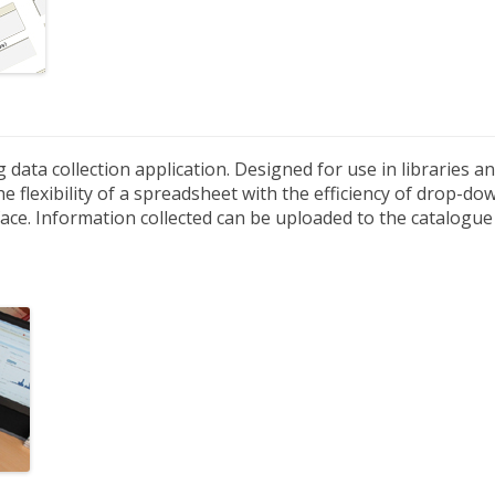
g data collection application. Designed for use in libraries 
e flexibility of a spreadsheet with the efficiency of drop-d
ace. Information collected can be uploaded to the catalogue 