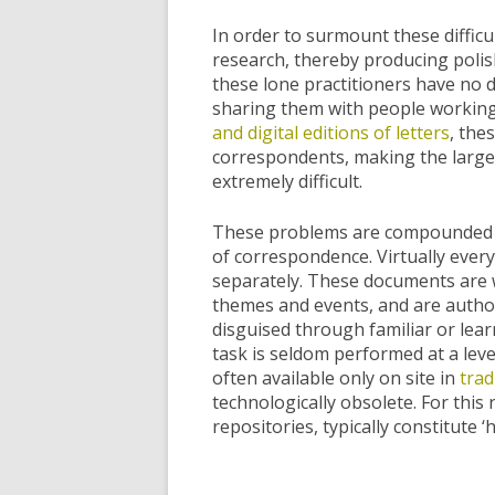
In order to surmount these difficu
research, thereby producing polish
these lone practitioners have no de
sharing them with people working
and digital editions of letters
, the
correspondents, making the large-s
extremely difficult.
These problems are compounded by 
of correspondence. Virtually every
separately. These documents are wr
themes and events, and are autho
disguised through familiar or lear
task is seldom performed at a leve
often available only on site in
trad
technologically obsolete. For thi
repositories, typically constitute ‘