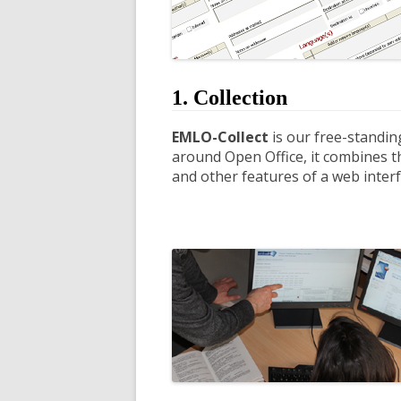
1. Collection
EMLO-Collect
is our free-standin
around Open Office, it combines th
and other features of a web interf