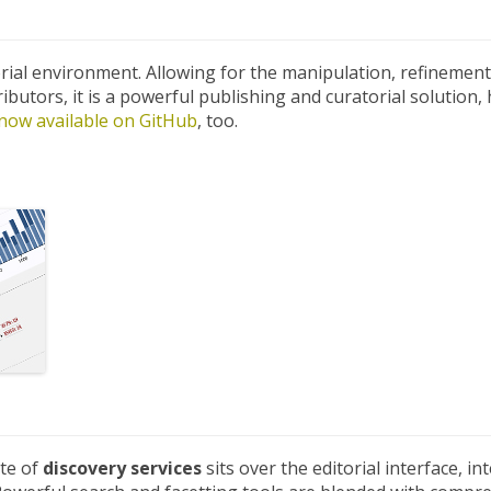
rial environment. Allowing for the manipulation, refinement
butors, it is a powerful publishing and curatorial solution,
now available on GitHub
, too.
ite of
discovery services
sits over the editorial interface, 