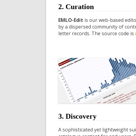
2. Curation
EMLO-Edit
is our web-based edito
by a dispersed community of contri
letter records. The source code is
3. Discovery
A sophisticated yet lightweight su