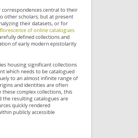
er correspondences central to their
o other scholars; but at present
nalyzing their datasets, or for
florescence of online catalogues
arefully defined collections and
ation of early modern epistolarity
s housing significant collections
ment which needs to be catalogued
ely to an almost infinite range of
gins and identities are often
 these complex collections, this
nd the resulting catalogues are
ources quickly rendered
thin publicly accessible