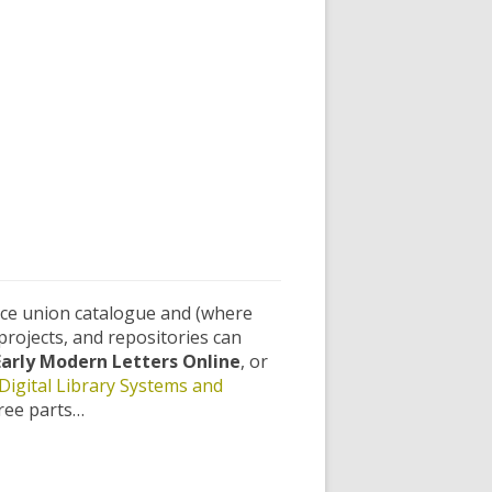
rce union catalogue and (where
projects, and repositories can
Early Modern Letters Online
, or
Digital Library Systems and
hree parts…