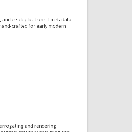
, and de-duplication of metadata
 hand-crafted for early modern
interrogating and rendering