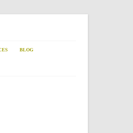
CES
BLOG