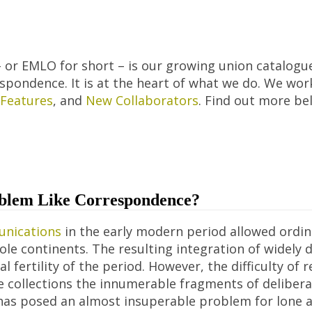
 or EMLO for short – is our growing union catalogue
pondence. It is at the heart of what we do. We wor
Features
, and
New Collaborators
. Find out more b
blem Like Correspondence?
nications
in the early modern period allowed ordina
ole continents. The resulting integration of widely
l fertility of the period. However, the difficulty o
ate collections the innumerable fragments of deliber
as posed an almost insuperable problem for lone a