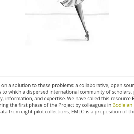
on a solution to these problems: a collaborative, open sou
rs to which a dispersed international community of scholars, 
gy, information, and expertise. We have called this resource
ing the first phase of the Project by colleagues in
Bodleian 
data from eight pilot collections, EMLO is a proposition of t