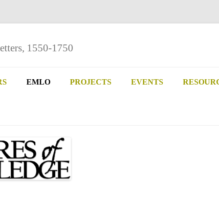
etters, 1550-1750
Skip
to
RS
EMLO
PROJECTS
EVENTS
RESOUR
content