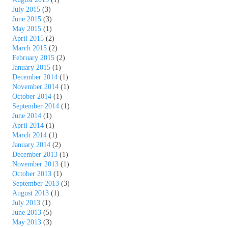
July 2015
(3)
June 2015
(3)
May 2015
(1)
April 2015
(2)
March 2015
(2)
February 2015
(2)
January 2015
(1)
December 2014
(1)
November 2014
(1)
October 2014
(1)
September 2014
(1)
June 2014
(1)
April 2014
(1)
March 2014
(1)
January 2014
(2)
December 2013
(1)
November 2013
(1)
October 2013
(1)
September 2013
(3)
August 2013
(1)
July 2013
(1)
June 2013
(5)
May 2013
(3)