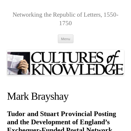
Networking the Republic of Letters, 1550-
1750
Skip
Menu
to
content
Mark Brayshay
Tudor and Stuart Provincial Posting
and the Development of England’s
Exchequer-Funded Postal Network