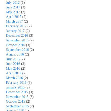
July 2017
(1)
June 2017
(3)
May 2017
(2)
April 2017
(2)
March 2017
(2)
February 2017
(2)
January 2017
(2)
December 2016
(3)
November 2016
(2)
October 2016
(3)
September 2016
(2)
August 2016
(2)
July 2016
(2)
June 2016
(3)
May 2016
(2)
April 2016
(2)
March 2016
(2)
February 2016
(3)
January 2016
(2)
December 2015
(3)
November 2015
(3)
October 2015
(2)
September 2015
(2)
August 2015
(1)