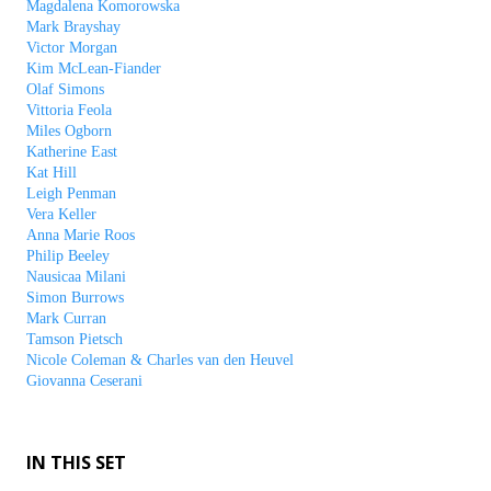
Magdalena Komorowska
Mark Brayshay
Victor Morgan
Kim McLean-Fiander
Olaf Simons
Vittoria Feola
Miles Ogborn
Katherine East
Kat Hill
Leigh Penman
Vera Keller
Anna Marie Roos
Philip Beeley
Nausicaa Milani
Simon Burrows
Mark Curran
Tamson Pietsch
Nicole Coleman & Charles van den Heuvel
Giovanna Ceserani
IN THIS SET