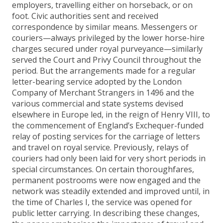
employers, travelling either on horseback, or on
foot. Civic authorities sent and received
correspondence by similar means. Messengers or
couriers—always privileged by the lower horse-hire
charges secured under royal purveyance—similarly
served the Court and Privy Council throughout the
period. But the arrangements made for a regular
letter-bearing service adopted by the London
Company of Merchant Strangers in 1496 and the
various commercial and state systems devised
elsewhere in Europe led, in the reign of Henry VIII, to
the commencement of England’s Exchequer-funded
relay of posting services for the carriage of letters
and travel on royal service. Previously, relays of
couriers had only been laid for very short periods in
special circumstances. On certain thoroughfares,
permanent postrooms were now engaged and the
network was steadily extended and improved until, in
the time of Charles I, the service was opened for
public letter carrying. In describing these changes,