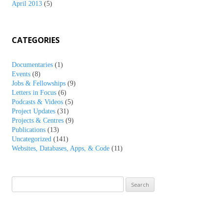
April 2013
(5)
CATEGORIES
Documentaries
(1)
Events
(8)
Jobs & Fellowships
(9)
Letters in Focus
(6)
Podcasts & Videos
(5)
Project Updates
(31)
Projects & Centres
(9)
Publications
(13)
Uncategorized
(141)
Websites, Databases, Apps, & Code
(11)
Search
for: