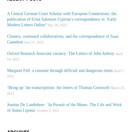
A Central German Court Scholar with European Connections: the
publication of Ernst Salomon Cyprian’s correspondence in ‘Early
Modern Letters Online’
May 30, 2023
Clusters, continued collaborations, and the correspondence of Isaac
Casaubon
June 21, 2022
Oxford Research Associate vacancy: The Letters of John Aubrey
April
14, 2022
Margaret Fell: a constant through difficult and dangerous times
April 7,
2022
‘Bring up’ the transcriptions: the letters of Thomas Cromwell
March 25,
2022
Jeanine De Landtsheer: ‘In Pursuit of the Muses. The Life and Work
of Justus Lipsius’
October 4, 2021