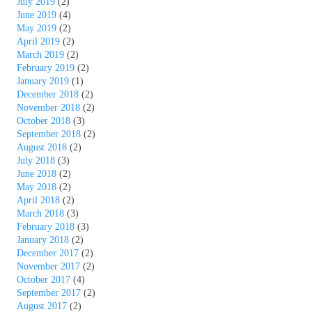
July 2019
(2)
June 2019
(4)
May 2019
(2)
April 2019
(2)
March 2019
(2)
February 2019
(2)
January 2019
(1)
December 2018
(2)
November 2018
(2)
October 2018
(3)
September 2018
(2)
August 2018
(2)
July 2018
(3)
June 2018
(2)
May 2018
(2)
April 2018
(2)
March 2018
(3)
February 2018
(3)
January 2018
(2)
December 2017
(2)
November 2017
(2)
October 2017
(4)
September 2017
(2)
August 2017
(2)