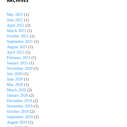
ARCHIVES
May 2023
(1)
June 2022
(1)
April 2022
(2)
March 2022
(1)
October 2021
(1)
September 2021
(1)
August 2021
(1)
April 2021
(1)
February 2021
(1)
January 2021
(1)
November 2020
(1)
July 2020
(1)
June 2020
(1)
May 2020
(1)
March 2020
(2)
January 2020
(2)
December 2019
(2)
November 2019
(1)
October 2019
(2)
September 2019
(2)
August 2019
(1)