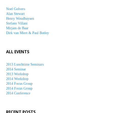
Noel Golvers
Alan Stewart
Henry Woudhuysen
Stefano Villani
Mirjam de Baar
Dirk van Miert & Paul Botley
ALL EVENTS
2013 Lunchtime Seminars
2014 Seminar
2013 Workshop
2014 Workshop
2014 Focus Group
2014 Focus Group
2014 Conference
RECENT POSTS