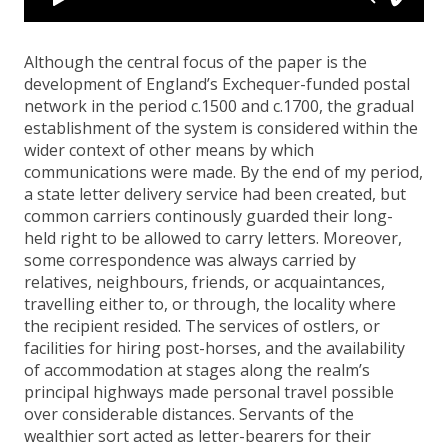
Although the central focus of the paper is the
development of England’s Exchequer-funded postal
network in the period c.1500 and c.1700, the gradual
establishment of the system is considered within the
wider context of other means by which
communications were made. By the end of my period,
a state letter delivery service had been created, but
common carriers continously guarded their long-
held right to be allowed to carry letters. Moreover,
some correspondence was always carried by
relatives, neighbours, friends, or acquaintances,
travelling either to, or through, the locality where
the recipient resided. The services of ostlers, or
facilities for hiring post-horses, and the availability
of accommodation at stages along the realm’s
principal highways made personal travel possible
over considerable distances. Servants of the
wealthier sort acted as letter-bearers for their