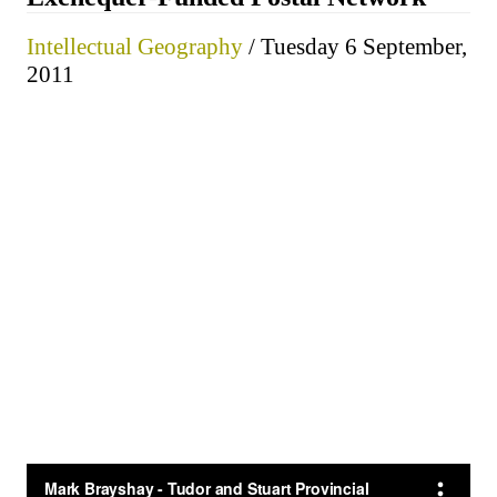
Intellectual Geography
/ Tuesday 6 September,
2011