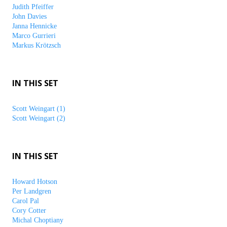
Judith Pfeiffer
John Davies
Janna Hennicke
Marco Gurrieri
Markus Krötzsch
IN THIS SET
Scott Weingart (1)
Scott Weingart (2)
IN THIS SET
Howard Hotson
Per Landgren
Carol Pal
Cory Cotter
Michal Choptiany