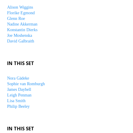
Alison Wiggins
Florike Egmond
Glenn Roe
Nadine Akkerman
Konstantin Dierks
Joe Moshenska
David Galbraith
IN THIS SET
Nora Gädeke
Sophie van Romburgh
James Daybell
Leigh Penman
Lisa Smith
Philip Beeley
IN THIS SET