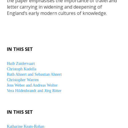
the paper emphasises the importance of travel and
letter carrying in widening and deepening of
England’s early modern cultures of knowledge.
IN THIS SET
Huib Zuidervaart
Christoph Kudella
Ruth Ahnert and Sebastian Ahnert
Christopher Warren
Jens Weber and Andreas Wolter
Vera Hildenbrandt and Jörg Ritter
IN THIS SET
Katharine Keats-Rohan