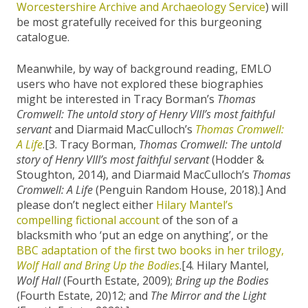
Worcestershire Archive and Archaeology Service
) will
be most gratefully received for this burgeoning
catalogue.
Meanwhile, by way of background reading, EMLO
users who have not explored these biographies
might be interested in Tracy Borman’s
Thomas
Cromwell: The untold story of Henry VIII’s most faithful
servant
and Diarmaid MacCulloch’s
Thomas Cromwell:
A Life
.[3. Tracy Borman,
Thomas Cromwell: The untold
story of Henry VIII’s most faithful servant
(Hodder &
Stoughton, 2014), and Diarmaid MacCulloch’s
Thomas
Cromwell: A Life
(Penguin Random House, 2018).] And
please don’t neglect either
Hilary Mantel’s
compelling fictional account
of the son of a
blacksmith who ‘put an edge on anything’, or the
BBC adaptation of the first two books in her trilogy,
Wolf Hall and Bring Up the Bodies
.[4. Hilary Mantel,
Wolf Hall
(Fourth Estate, 2009);
Bring up the Bodies
(Fourth Estate, 20)12; and
The Mirror and the Light