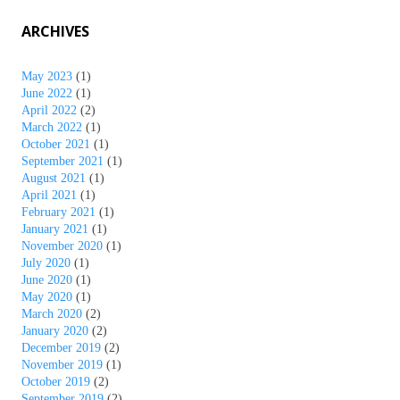
ARCHIVES
May 2023
(1)
June 2022
(1)
April 2022
(2)
March 2022
(1)
October 2021
(1)
September 2021
(1)
August 2021
(1)
April 2021
(1)
February 2021
(1)
January 2021
(1)
November 2020
(1)
July 2020
(1)
June 2020
(1)
May 2020
(1)
March 2020
(2)
January 2020
(2)
December 2019
(2)
November 2019
(1)
October 2019
(2)
September 2019
(2)