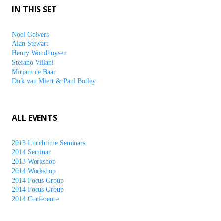
IN THIS SET
Noel Golvers
Alan Stewart
Henry Woudhuysen
Stefano Villani
Mirjam de Baar
Dirk van Miert & Paul Botley
ALL EVENTS
2013 Lunchtime Seminars
2014 Seminar
2013 Workshop
2014 Workshop
2014 Focus Group
2014 Focus Group
2014 Conference