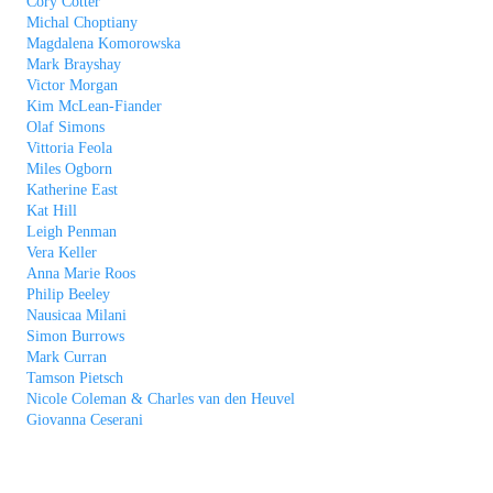
Cory Cotter
Michal Choptiany
Magdalena Komorowska
Mark Brayshay
Victor Morgan
Kim McLean-Fiander
Olaf Simons
Vittoria Feola
Miles Ogborn
Katherine East
Kat Hill
Leigh Penman
Vera Keller
Anna Marie Roos
Philip Beeley
Nausicaa Milani
Simon Burrows
Mark Curran
Tamson Pietsch
Nicole Coleman & Charles van den Heuvel
Giovanna Ceserani