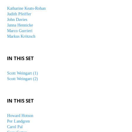
Katharine Keats-Rohan
Judith Pfeiffer
John Davies
Janna Hennicke
Marco Gurrieri
Markus Krötzsch
IN THIS SET
Scott Weingart (1)
Scott Weingart (2)
IN THIS SET
Howard Hotson
Per Landgren
Carol Pal