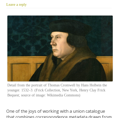
Leave a reply
Detail from the portrait of Thomas Cromwell by Hans Holbein the
younger. 1532–3. (Frick Collection, New York, Henry Clay Frick
Bequest; source of image: Wikimedia Commons)
One of the joys of working with a union catalogue
that combines correspondence metadata drawn from