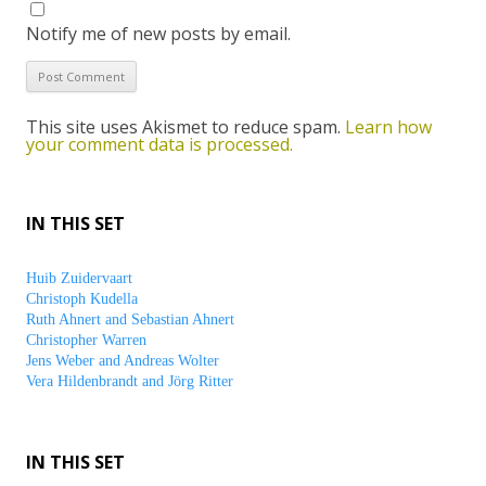
Notify me of new posts by email.
This site uses Akismet to reduce spam.
Learn how
your comment data is processed.
IN THIS SET
Huib Zuidervaart
Christoph Kudella
Ruth Ahnert and Sebastian Ahnert
Christopher Warren
Jens Weber and Andreas Wolter
Vera Hildenbrandt and Jörg Ritter
IN THIS SET