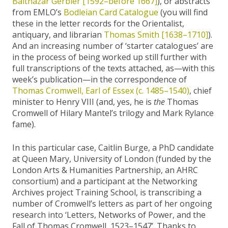
Balthazar Gerbier [1592–before 1667]
), or abstracts
from EMLO’s
Bodleian Card Catalogue
(you will find
these in the letter records for the Orientalist,
antiquary, and librarian
Thomas Smith [1638–1710]
).
And an increasing number of ‘starter catalogues’ are
in the process of being worked up still further with
full transcriptions of the texts attached, as—with this
week’s publication—in the correspondence of
Thomas Cromwell, Earl of Essex (c. 1485–1540)
, chief
minister to Henry VIII (and, yes, he is
the
Thomas
Cromwell of Hilary Mantel’s trilogy and Mark Rylance
fame).
In this particular case, Caitlin Burge, a PhD candidate
at Queen Mary, University of London (funded by the
London Arts & Humanities Partnership, an AHRC
consortium) and a participant at the Networking
Archives project Training School, is transcribing a
number of Cromwell’s letters as part of her ongoing
research into ‘Letters, Networks of Power, and the
Fall of Thomas Cromwell, 1523–1547’. Thanks to