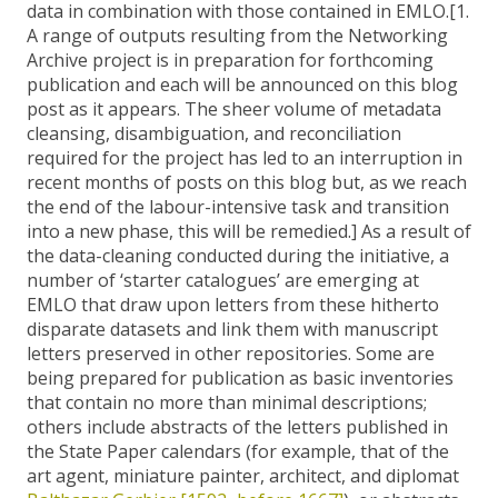
data in combination with those contained in EMLO.[1.
A range of outputs resulting from the Networking
Archive project is in preparation for forthcoming
publication and each will be announced on this blog
post as it appears. The sheer volume of metadata
cleansing, disambiguation, and reconciliation
required for the project has led to an interruption in
recent months of posts on this blog but, as we reach
the end of the labour-intensive task and transition
into a new phase, this will be remedied.] As a result of
the data-cleaning conducted during the initiative, a
number of ‘starter catalogues’ are emerging at
EMLO that draw upon letters from these hitherto
disparate datasets and link them with manuscript
letters preserved in other repositories. Some are
being prepared for publication as basic inventories
that contain no more than minimal descriptions;
others include abstracts of the letters published in
the State Paper calendars (for example, that of the
art agent, miniature painter, architect, and diplomat