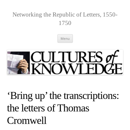
Networking the Republic of Letters, 1550-
1750
Skip
Menu
to
content
‘Bring up’ the transcriptions:
the letters of Thomas
Cromwell