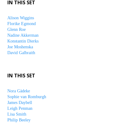
IN THIS SET
Alison Wiggins
Florike Egmond
Glenn Roe
Nadine Akkerman
Konstantin Dierks
Joe Moshenska
David Galbraith
IN THIS SET
Nora Gädeke
Sophie van Romburgh
James Daybell
Leigh Penman
Lisa Smith
Philip Beeley