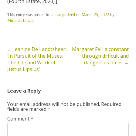
(Fourth Estate, 2020).]
This entry was posted in
Uncategorized
on
March 25, 2022
by
Miranda Lewis
.
←
Jeanine De Landtsheer:
Margaret Fell: a constant
Post
‘In Pursuit of the Muses.
through difficult and
navigation
The Life and Work of
dangerous times
→
Justus Lipsius’
Leave a Reply
Your email address will not be published.
Required
fields are marked
*
Comment
*