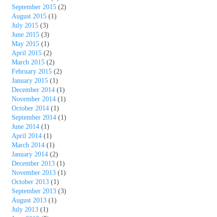
September 2015
(2)
August 2015
(1)
July 2015
(3)
June 2015
(3)
May 2015
(1)
April 2015
(2)
March 2015
(2)
February 2015
(2)
January 2015
(1)
December 2014
(1)
November 2014
(1)
October 2014
(1)
September 2014
(1)
June 2014
(1)
April 2014
(1)
March 2014
(1)
January 2014
(2)
December 2013
(1)
November 2013
(1)
October 2013
(1)
September 2013
(3)
August 2013
(1)
July 2013
(1)