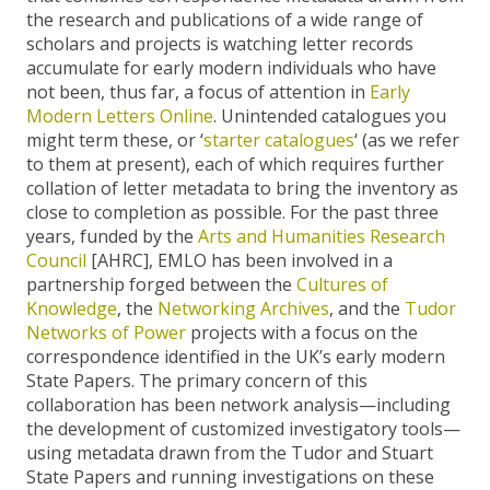
the research and publications of a wide range of
scholars and projects is watching letter records
accumulate for early modern individuals who have
not been, thus far, a focus of attention in
Early
Modern Letters Online
. Unintended catalogues you
might term these, or ‘
starter catalogues
‘ (as we refer
to them at present), each of which requires further
collation of letter metadata to bring the inventory as
close to completion as possible. For the past three
years, funded by the
Arts and Humanities Research
Council
[AHRC], EMLO has been involved in a
partnership forged between the
Cultures of
Knowledge
, the
Networking Archives
, and the
Tudor
Networks of Power
projects with a focus on the
correspondence identified in the UK’s early modern
State Papers. The primary concern of this
collaboration has been network analysis—including
the development of customized investigatory tools—
using metadata drawn from the Tudor and Stuart
State Papers and running investigations on these