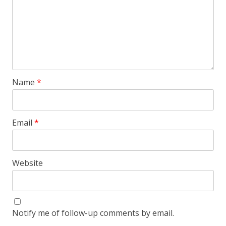
Name
*
Email
*
Website
Notify me of follow-up comments by email.