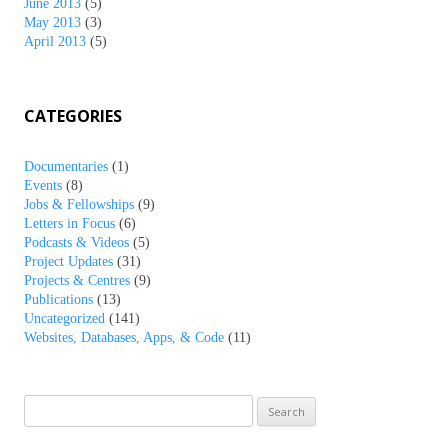
June 2013
(5)
May 2013
(3)
April 2013
(5)
CATEGORIES
Documentaries
(1)
Events
(8)
Jobs & Fellowships
(9)
Letters in Focus
(6)
Podcasts & Videos
(5)
Project Updates
(31)
Projects & Centres
(9)
Publications
(13)
Uncategorized
(141)
Websites, Databases, Apps, & Code
(11)
Search
for: