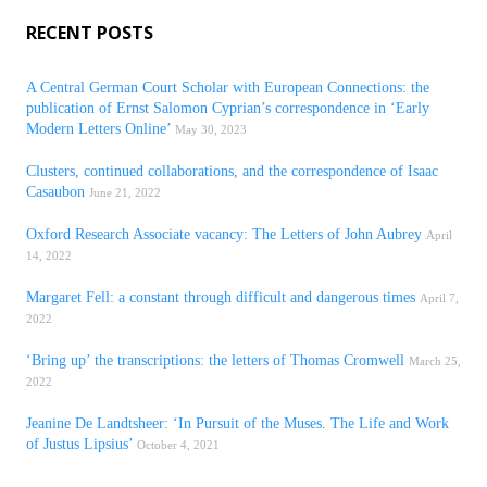
RECENT POSTS
A Central German Court Scholar with European Connections: the
publication of Ernst Salomon Cyprian’s correspondence in ‘Early
Modern Letters Online’
May 30, 2023
Clusters, continued collaborations, and the correspondence of Isaac
Casaubon
June 21, 2022
Oxford Research Associate vacancy: The Letters of John Aubrey
April
14, 2022
Margaret Fell: a constant through difficult and dangerous times
April 7,
2022
‘Bring up’ the transcriptions: the letters of Thomas Cromwell
March 25,
2022
Jeanine De Landtsheer: ‘In Pursuit of the Muses. The Life and Work
of Justus Lipsius’
October 4, 2021