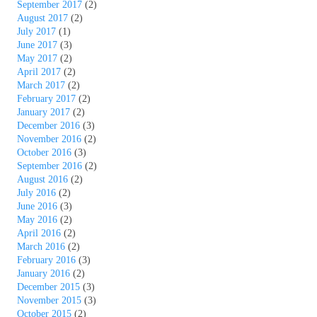
September 2017
(2)
August 2017
(2)
July 2017
(1)
June 2017
(3)
May 2017
(2)
April 2017
(2)
March 2017
(2)
February 2017
(2)
January 2017
(2)
December 2016
(3)
November 2016
(2)
October 2016
(3)
September 2016
(2)
August 2016
(2)
July 2016
(2)
June 2016
(3)
May 2016
(2)
April 2016
(2)
March 2016
(2)
February 2016
(3)
January 2016
(2)
December 2015
(3)
November 2015
(3)
October 2015
(2)