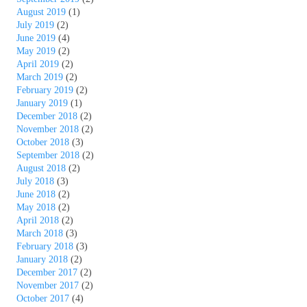
August 2019
(1)
July 2019
(2)
June 2019
(4)
May 2019
(2)
April 2019
(2)
March 2019
(2)
February 2019
(2)
January 2019
(1)
December 2018
(2)
November 2018
(2)
October 2018
(3)
September 2018
(2)
August 2018
(2)
July 2018
(3)
June 2018
(2)
May 2018
(2)
April 2018
(2)
March 2018
(3)
February 2018
(3)
January 2018
(2)
December 2017
(2)
November 2017
(2)
October 2017
(4)