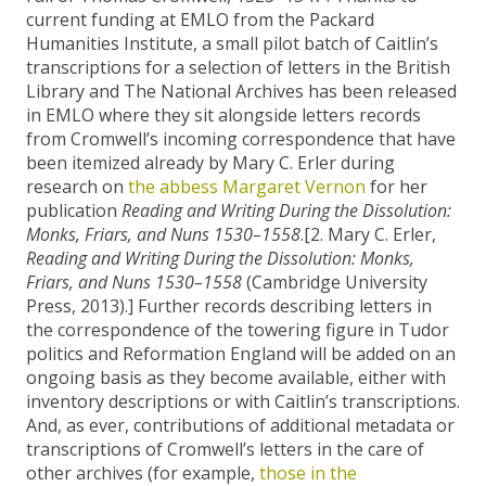
current funding at EMLO from the Packard
Humanities Institute, a small pilot batch of Caitlin’s
transcriptions for a selection of letters in the British
Library and The National Archives has been released
in EMLO where they sit alongside letters records
from Cromwell’s incoming correspondence that have
been itemized already by Mary C. Erler during
research on
the abbess Margaret Vernon
for her
publication
Reading and Writing During the Dissolution:
Monks, Friars, and Nuns 1530–1558
.[2. Mary C. Erler,
Reading and Writing During the Dissolution: Monks,
Friars, and Nuns 1530–1558
(Cambridge University
Press, 2013).] Further records describing letters in
the correspondence of the towering figure in Tudor
politics and Reformation England will be added on an
ongoing basis as they become available, either with
inventory descriptions or with Caitlin’s transcriptions.
And, as ever, contributions of additional metadata or
transcriptions of Cromwell’s letters in the care of
other archives (for example,
those in the