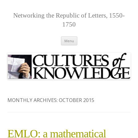
Networking the Republic of Letters, 1550-
1750
Skip
Menu
to
content
MONTHLY ARCHIVES:
OCTOBER 2015
EMLO: a mathematical