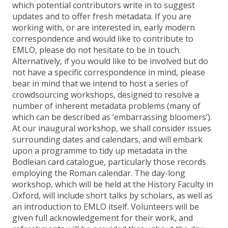
which potential contributors write in to suggest
updates and to offer fresh metadata. If you are
working with, or are interested in, early modern
correspondence and would like to contribute to
EMLO, please do not hesitate to be in touch.
Alternatively, if you would like to be involved but do
not have a specific correspondence in mind, please
bear in mind that we intend to host a series of
crowdsourcing workshops, designed to resolve a
number of inherent metadata problems (many of
which can be described as ‘embarrassing bloomers’).
At our inaugural workshop, we shall consider issues
surrounding dates and calendars, and will embark
upon a programme to tidy up metadata in the
Bodleian card catalogue, particularly those records
employing the Roman calendar. The day-long
workshop, which will be held at the History Faculty in
Oxford, will include short talks by scholars, as well as
an introduction to EMLO itself. Volunteers will be
given full acknowledgement for their work, and