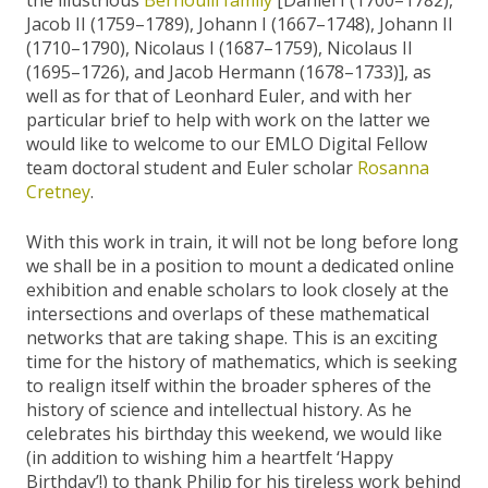
Jacob II (1759–1789), Johann I (1667–1748), Johann II
(1710–1790), Nicolaus I (1687–1759), Nicolaus II
(1695–1726), and Jacob Hermann (1678–1733)], as
well as for that of Leonhard Euler, and with her
particular brief to help with work on the latter we
would like to welcome to our EMLO Digital Fellow
team doctoral student and Euler scholar
Rosanna
Cretney
.
With this work in train, it will not be long before long
we shall be in a position to mount a dedicated online
exhibition and enable scholars to look closely at the
intersections and overlaps of these mathematical
networks that are taking shape. This is an exciting
time for the history of mathematics, which is seeking
to realign itself within the broader spheres of the
history of science and intellectual history. As he
celebrates his birthday this weekend, we would like
(in addition to wishing him a heartfelt ‘Happy
Birthday’!) to thank Philip for his tireless work behind