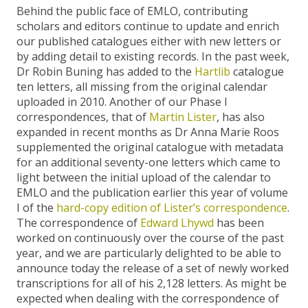
Behind the public face of EMLO, contributing
scholars and editors continue to update and enrich
our published catalogues either with new letters or
by adding detail to existing records. In the past week,
Dr Robin Buning has added to the
Hartlib
catalogue
ten letters, all missing from the original calendar
uploaded in 2010. Another of our Phase I
correspondences, that of
Martin Lister
, has also
expanded in recent months as Dr Anna Marie Roos
supplemented the original catalogue with metadata
for an additional seventy-one letters which came to
light between the initial upload of the calendar to
EMLO and the publication earlier this year of volume
I of the
hard-copy edition of Lister’s correspondence
.
The correspondence of
Edward Lhywd
has been
worked on continuously over the course of the past
year, and we are particularly delighted to be able to
announce today the release of a set of newly worked
transcriptions for all of his 2,128 letters. As might be
expected when dealing with the correspondence of