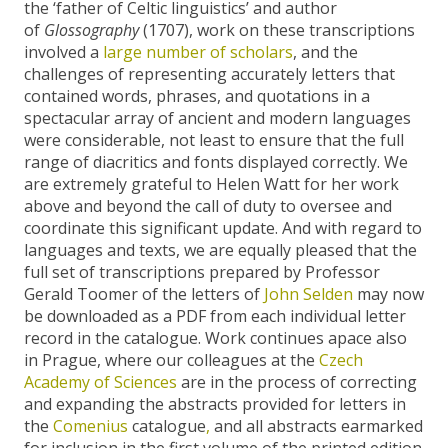
the ‘father of Celtic linguistics’ and author
of
Glossography
(1707), work on these transcriptions
involved a
large number of scholars
, and the
challenges of representing accurately letters that
contained words, phrases, and quotations in a
spectacular array of ancient and modern languages
were considerable, not least to ensure that the full
range of diacritics and fonts displayed correctly. We
are extremely grateful to Helen Watt for her work
above and beyond the call of duty to oversee and
coordinate this significant update. And with regard to
languages and texts, we are equally pleased that the
full set of transcriptions prepared by Professor
Gerald Toomer of the letters of
John Selden
may now
be downloaded as a PDF from each individual letter
record in the catalogue. Work continues apace also
in Prague, where our colleagues at the
Czech
Academy of Sciences
are in the process of correcting
and expanding the abstracts provided for letters in
the
Comenius
catalogue
,
and all abstracts earmarked