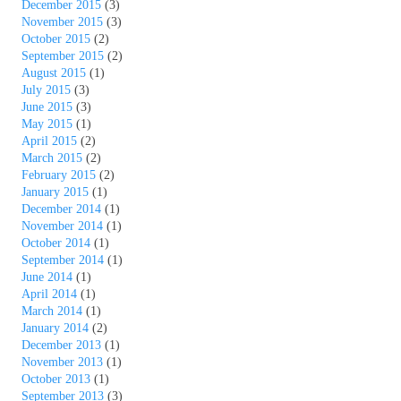
December 2015
(3)
November 2015
(3)
October 2015
(2)
September 2015
(2)
August 2015
(1)
July 2015
(3)
June 2015
(3)
May 2015
(1)
April 2015
(2)
March 2015
(2)
February 2015
(2)
January 2015
(1)
December 2014
(1)
November 2014
(1)
October 2014
(1)
September 2014
(1)
June 2014
(1)
April 2014
(1)
March 2014
(1)
January 2014
(2)
December 2013
(1)
November 2013
(1)
October 2013
(1)
September 2013
(3)