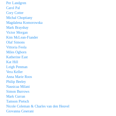
Per Landgren
Carol Pal
Cory Cotter
Michal Choptiany
Magdalena Komorowska
Mark Brayshay
Victor Morgan
Kim McLean-Fiander
Olaf Simons
Vittoria Feola
Miles Ogborn
Katherine East
Kat Hill
Leigh Penman
Vera Keller
Anna Marie Roos
Philip Beeley
Nausicaa Milani
Simon Burrows
Mark Curran
Tamson Pietsch
Nicole Coleman & Charles van den Heuvel
Giovanna Ceserani