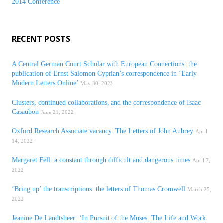
2014 Conference
RECENT POSTS
A Central German Court Scholar with European Connections: the
publication of Ernst Salomon Cyprian’s correspondence in ‘Early
Modern Letters Online’
May 30, 2023
Clusters, continued collaborations, and the correspondence of Isaac
Casaubon
June 21, 2022
Oxford Research Associate vacancy: The Letters of John Aubrey
April
14, 2022
Margaret Fell: a constant through difficult and dangerous times
April 7,
2022
‘Bring up’ the transcriptions: the letters of Thomas Cromwell
March 25,
2022
Jeanine De Landtsheer: ‘In Pursuit of the Muses. The Life and Work