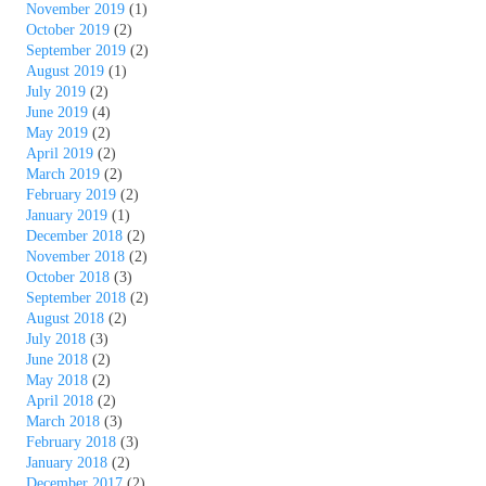
November 2019
(1)
October 2019
(2)
September 2019
(2)
August 2019
(1)
July 2019
(2)
June 2019
(4)
May 2019
(2)
April 2019
(2)
March 2019
(2)
February 2019
(2)
January 2019
(1)
December 2018
(2)
November 2018
(2)
October 2018
(3)
September 2018
(2)
August 2018
(2)
July 2018
(3)
June 2018
(2)
May 2018
(2)
April 2018
(2)
March 2018
(3)
February 2018
(3)
January 2018
(2)
December 2017
(2)