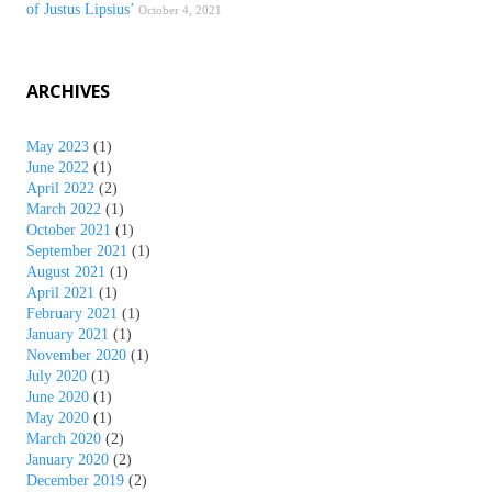
of Justus Lipsius’
October 4, 2021
ARCHIVES
May 2023
(1)
June 2022
(1)
April 2022
(2)
March 2022
(1)
October 2021
(1)
September 2021
(1)
August 2021
(1)
April 2021
(1)
February 2021
(1)
January 2021
(1)
November 2020
(1)
July 2020
(1)
June 2020
(1)
May 2020
(1)
March 2020
(2)
January 2020
(2)
December 2019
(2)