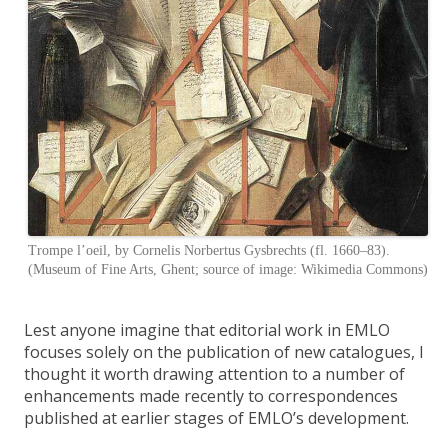
Trompe l’oeil, by Cornelis Norbertus Gysbrechts (fl. 1660–83).
(Museum of Fine Arts, Ghent; source of image: Wikimedia Commons)
Lest anyone imagine that editorial work in EMLO
focuses solely on the publication of new catalogues, I
thought it worth drawing attention to a number of
enhancements made recently to correspondences
published at earlier stages of EMLO’s development.