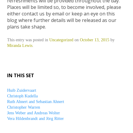
refreshments will be provided throughout the day.
Places will be limited so, to become involved, please
either contact us by email or keep an eye on this
blog where further details will be released as our
plans take shape.
This entry was posted in
Uncategorized
on
October 13, 2015
by
Miranda Lewis
.
IN THIS SET
Huib Zuidervaart
Christoph Kudella
Ruth Ahnert and Sebastian Ahnert
Christopher Warren
Jens Weber and Andreas Wolter
Vera Hildenbrandt and Jörg Ritter