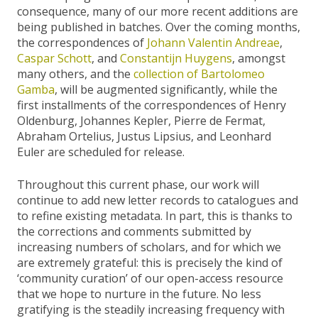
consequence, many of our more recent additions are
being published in batches. Over the coming months,
the correspondences of
Johann Valentin Andreae
,
Caspar Schott
, and
Constantijn Huygens
, amongst
many others, and the
collection of Bartolomeo
Gamba
, will be augmented significantly, while the
first installments of the correspondences of Henry
Oldenburg, Johannes Kepler, Pierre de Fermat,
Abraham Ortelius, Justus Lipsius, and Leonhard
Euler are scheduled for release.
Throughout this current phase, our work will
continue to add new letter records to catalogues and
to refine existing metadata. In part, this is thanks to
the corrections and comments submitted by
increasing numbers of scholars, and for which we
are extremely grateful: this is precisely the kind of
‘community curation’ of our open-access resource
that we hope to nurture in the future. No less
gratifying is the steadily increasing frequency with