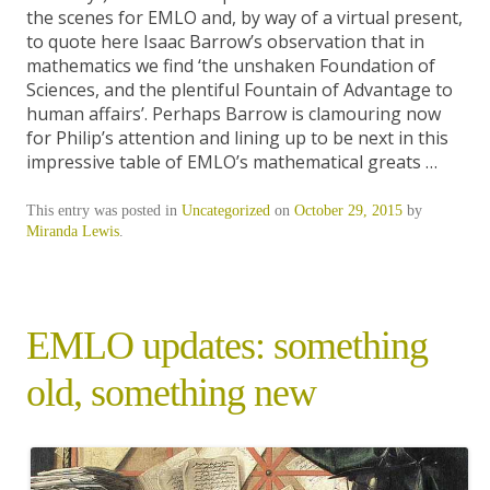
the scenes for EMLO and, by way of a virtual present,
to quote here Isaac Barrow’s observation that in
mathematics we find ‘the unshaken Foundation of
Sciences, and the plentiful Fountain of Advantage to
human affairs’. Perhaps Barrow is clamouring now
for Philip’s attention and lining up to be next in this
impressive table of EMLO’s mathematical greats …
This entry was posted in
Uncategorized
on
October 29, 2015
by
Miranda Lewis
.
EMLO updates: something
old, something new