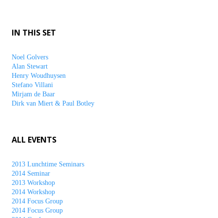
IN THIS SET
Noel Golvers
Alan Stewart
Henry Woudhuysen
Stefano Villani
Mirjam de Baar
Dirk van Miert & Paul Botley
ALL EVENTS
2013 Lunchtime Seminars
2014 Seminar
2013 Workshop
2014 Workshop
2014 Focus Group
2014 Focus Group