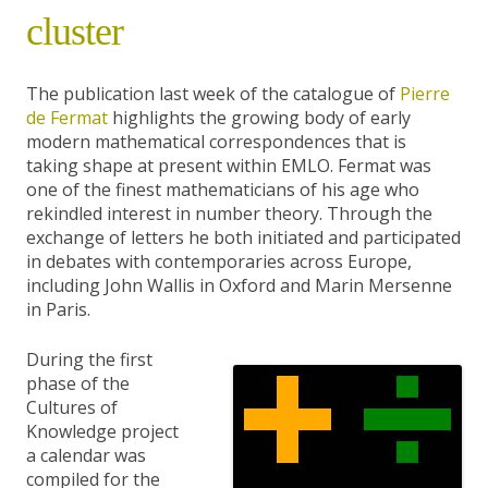
cluster
The publication last week of the catalogue of
Pierre
de Fermat
highlights the growing body of early
modern mathematical correspondences that is
taking shape at present within EMLO. Fermat was
one of the finest mathematicians of his age who
rekindled interest in number theory. Through the
exchange of letters he both initiated and participated
in debates with contemporaries across Europe,
including John Wallis in Oxford and Marin Mersenne
in Paris.
During the first
phase of the
Cultures of
Knowledge project
a calendar was
compiled for the