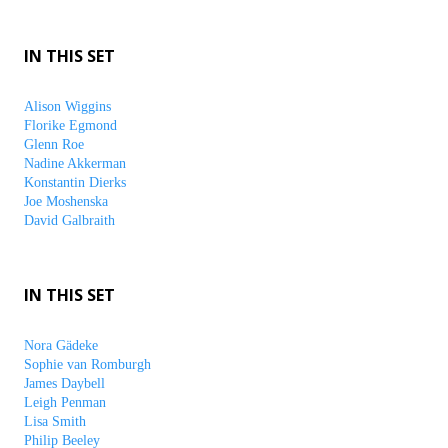
IN THIS SET
Alison Wiggins
Florike Egmond
Glenn Roe
Nadine Akkerman
Konstantin Dierks
Joe Moshenska
David Galbraith
IN THIS SET
Nora Gädeke
Sophie van Romburgh
James Daybell
Leigh Penman
Lisa Smith
Philip Beeley