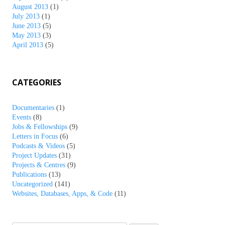
August 2013
(1)
July 2013
(1)
June 2013
(5)
May 2013
(3)
April 2013
(5)
CATEGORIES
Documentaries
(1)
Events
(8)
Jobs & Fellowships
(9)
Letters in Focus
(6)
Podcasts & Videos
(5)
Project Updates
(31)
Projects & Centres
(9)
Publications
(13)
Uncategorized
(141)
Websites, Databases, Apps, & Code
(11)