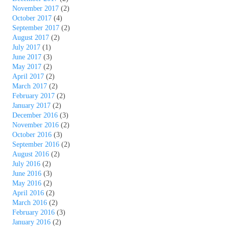
November 2017
(2)
October 2017
(4)
September 2017
(2)
August 2017
(2)
July 2017
(1)
June 2017
(3)
May 2017
(2)
April 2017
(2)
March 2017
(2)
February 2017
(2)
January 2017
(2)
December 2016
(3)
November 2016
(2)
October 2016
(3)
September 2016
(2)
August 2016
(2)
July 2016
(2)
June 2016
(3)
May 2016
(2)
April 2016
(2)
March 2016
(2)
February 2016
(3)
January 2016
(2)