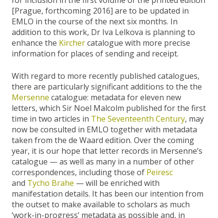
for inclusion in the first volume of the printed edition
[Prague, forthcoming 2016] are to be updated in
EMLO in the course of the next six months. In
addition to this work, Dr Iva Lelkova is planning to
enhance the
Kircher
catalogue with more precise
information for places of sending and receipt.
With regard to more recently published catalogues,
there are particularly significant additions to the the
Mersenne
catalogue: metadata for eleven new
letters, which Sir Noel Malcolm published for the first
time in two articles in
The Seventeenth Century
, may
now be consulted in EMLO together with metadata
taken from the de Waard edition. Over the coming
year, it is our hope that letter records in Mersenne’s
catalogue — as well as many in a number of other
correspondences, including those of
Peiresc
and
Tycho Brahe
— will be enriched with
manifestation details. It has been our intention from
the outset to make available to scholars as much
‘work-in-progress’ metadata as possible and, in