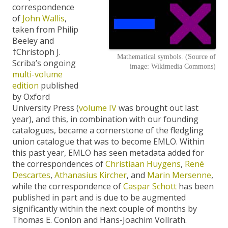
correspondence
of
John Wallis
,
taken from Philip
Beeley and
†Christoph J.
Mathematical symbols. (Source of
Scriba’s ongoing
image: Wikimedia Commons)
multi-volume
edition
published
by Oxford
University Press (
volume IV
was brought out last
year), and this, in combination with our founding
catalogues, became a cornerstone of the fledgling
union catalogue that was to become EMLO. Within
this past year, EMLO has seen metadata added for
the correspondences of
Christiaan Huygens
,
René
Descartes
,
Athanasius Kircher
, and
Marin Mersenne
,
while the correspondence of
Caspar Schott
has been
published in part and is due to be augmented
significantly within the next couple of months by
Thomas E. Conlon and Hans-Joachim Vollrath.