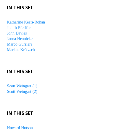
IN THIS SET
Katharine Keats-Rohan
Judith Pfeiffer
John Davies
Janna Hennicke
Marco Gurrieri
Markus Krötzsch
IN THIS SET
Scott Weingart (1)
Scott Weingart (2)
IN THIS SET
Howard Hotson