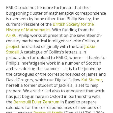
EMLO could not be more fortunate that this
burgeoning cluster of mathematical correspondence
is overseen by none other than Philip Beeley, the
current President of the
British Society for the
History of Mathematics
. With funding from the
AHRC
, Philip works at present on the seventeenth-
century mathematical intelligencer John Collins, a
project
he drafted originally with the late
Jackie
Stedall
. A catalogue of Collins’s letters is in
preparation for upload to EMLO, where — thanks to
Philip’s indefatigable work in a number of Scottish
archives during the summer — it is to be joined by
the catalogues of the correspondences of James and
David Gregory, which our Digital Fellow
Kat Steiner
,
herself a former student of Jackie’s, is set to help
prepare. We are thrilled also to announce that work
has just begun here in Oxford in partnership with
the
Bernoulli Euler Zentrum
in Basel to prepare
calendars for the correspondences of members of
the illustrious
Bernoulli family
[Daniel I (1700–1782),