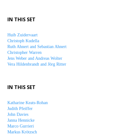
IN THIS SET
Huib Zuidervaart
Christoph Kudella
Ruth Ahnert and Sebastian Ahnert
Christopher Warren
Jens Weber and Andreas Wolter
Vera Hildenbrandt and Jörg Ritter
IN THIS SET
Katharine Keats-Rohan
Judith Pfeiffer
John Davies
Janna Hennicke
Marco Gurrieri
Markus Krötzsch