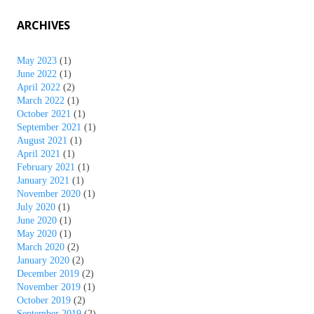
ARCHIVES
May 2023
(1)
June 2022
(1)
April 2022
(2)
March 2022
(1)
October 2021
(1)
September 2021
(1)
August 2021
(1)
April 2021
(1)
February 2021
(1)
January 2021
(1)
November 2020
(1)
July 2020
(1)
June 2020
(1)
May 2020
(1)
March 2020
(2)
January 2020
(2)
December 2019
(2)
November 2019
(1)
October 2019
(2)
September 2019
(2)