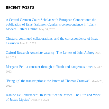
RECENT POSTS
A Central German Court Scholar with European Connections: the
publication of Ernst Salomon Cyprian’s correspondence in ‘Early
Modern Letters Online’
May 30, 2023
Clusters, continued collaborations, and the correspondence of Isaac
Casaubon
June 21, 2022
Oxford Research Associate vacancy: The Letters of John Aubrey
April
14, 2022
Margaret Fell: a constant through difficult and dangerous times
April 7,
2022
‘Bring up’ the transcriptions: the letters of Thomas Cromwell
March 25,
2022
Jeanine De Landtsheer: ‘In Pursuit of the Muses. The Life and Work
of Justus Lipsius’
October 4, 2021