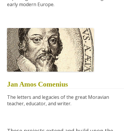
early modern Europe.
Jan Amos Comenius
The letters and legacies of the great Moravian
teacher, educator, and writer.
These projects extend and build upon the