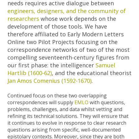
needs requires active dialogue between
engineers, designers, and the community of
researchers
whose work depends on the
development of those tools. We have
therefore affiliated to Early Modern Letters
Online two Pilot Projects focusing on the
correspondence networks of two of the most
compelling seventeenth-century figures from
our first phase: the intelligencer
Samuel
Hartlib (1600-62)
, and the educational theorist
Jan Amos Comenius (1592-1670)
.
Continued focus on these two overlapping
correspondences will supply
EMLO
with questions,
problems, challenges, and data whilst vetting and
refining its technical solutions. They will ensure that
it continues to evolve in response to clear research
questions arising from specific, well-documented
epistolary contexts. Moreover, since they are both