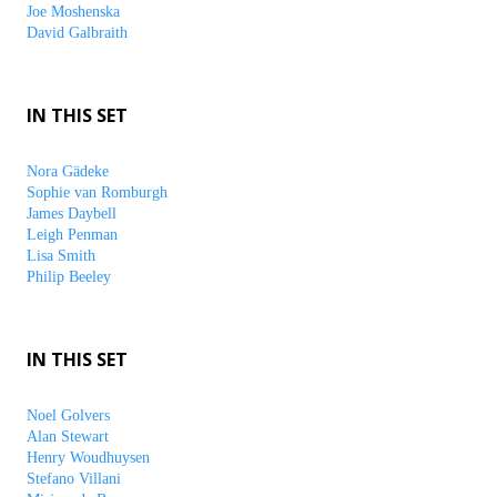
Joe Moshenska
David Galbraith
IN THIS SET
Nora Gädeke
Sophie van Romburgh
James Daybell
Leigh Penman
Lisa Smith
Philip Beeley
IN THIS SET
Noel Golvers
Alan Stewart
Henry Woudhuysen
Stefano Villani