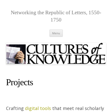
Networking the Republic of Letters, 1550-
1750
Skip
Menu
to
content
Projects
Crafting
digital tools
that meet real scholarly