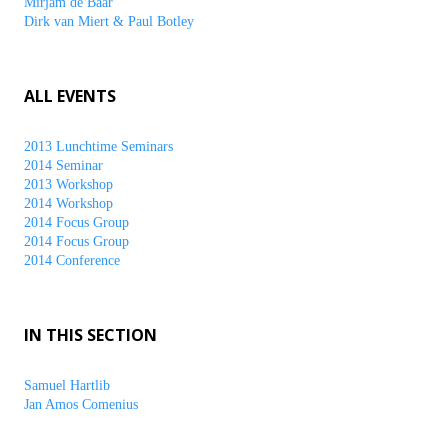
Mirjam de Baar
Dirk van Miert & Paul Botley
ALL EVENTS
2013 Lunchtime Seminars
2014 Seminar
2013 Workshop
2014 Workshop
2014 Focus Group
2014 Focus Group
2014 Conference
IN THIS SECTION
Samuel Hartlib
Jan Amos Comenius