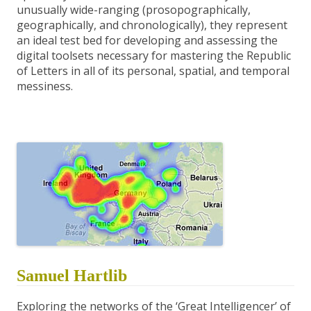
unusually wide-ranging (prosopographically,
geographically, and chronologically), they represent
an ideal test bed for developing and assessing the
digital toolsets necessary for mastering the Republic
of Letters in all of its personal, spatial, and temporal
messiness.
Samuel Hartlib
Exploring the networks of the ‘Great Intelligencer’ of