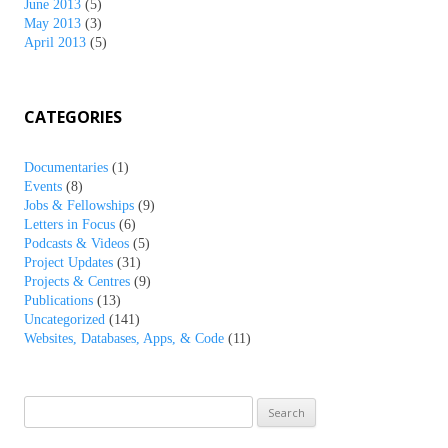
June 2013
(5)
May 2013
(3)
April 2013
(5)
CATEGORIES
Documentaries
(1)
Events
(8)
Jobs & Fellowships
(9)
Letters in Focus
(6)
Podcasts & Videos
(5)
Project Updates
(31)
Projects & Centres
(9)
Publications
(13)
Uncategorized
(141)
Websites, Databases, Apps, & Code
(11)
Search
for: