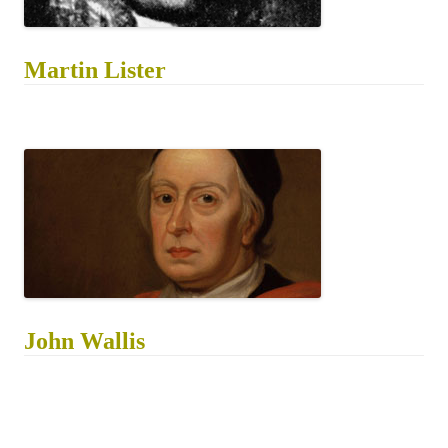
Martin Lister
John Wallis