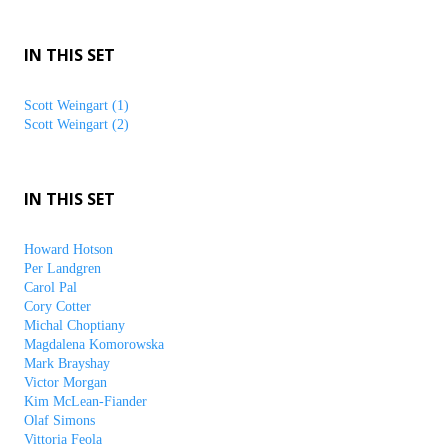
IN THIS SET
Scott Weingart (1)
Scott Weingart (2)
IN THIS SET
Howard Hotson
Per Landgren
Carol Pal
Cory Cotter
Michal Choptiany
Magdalena Komorowska
Mark Brayshay
Victor Morgan
Kim McLean-Fiander
Olaf Simons
Vittoria Feola