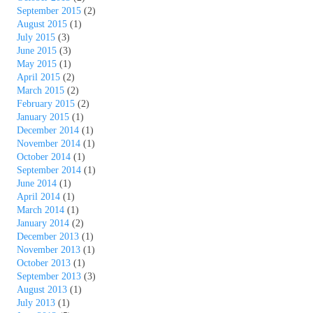
September 2015
(2)
August 2015
(1)
July 2015
(3)
June 2015
(3)
May 2015
(1)
April 2015
(2)
March 2015
(2)
February 2015
(2)
January 2015
(1)
December 2014
(1)
November 2014
(1)
October 2014
(1)
September 2014
(1)
June 2014
(1)
April 2014
(1)
March 2014
(1)
January 2014
(2)
December 2013
(1)
November 2013
(1)
October 2013
(1)
September 2013
(3)
August 2013
(1)
July 2013
(1)