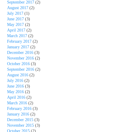
September 2017
(2)
August 2017
(2)
July 2017
(1)
June 2017
(3)
May 2017
(2)
April 2017
(2)
March 2017
(2)
February 2017
(2)
January 2017
(2)
December 2016
(3)
November 2016
(2)
October 2016
(3)
September 2016
(2)
August 2016
(2)
July 2016
(2)
June 2016
(3)
May 2016
(2)
April 2016
(2)
March 2016
(2)
February 2016
(3)
January 2016
(2)
December 2015
(3)
November 2015
(3)
October 2015
(2)