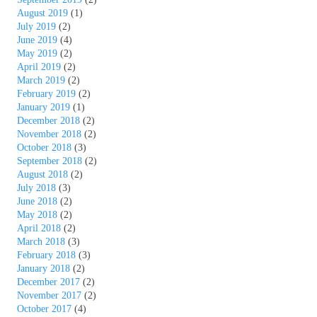
August 2019
(1)
July 2019
(2)
June 2019
(4)
May 2019
(2)
April 2019
(2)
March 2019
(2)
February 2019
(2)
January 2019
(1)
December 2018
(2)
November 2018
(2)
October 2018
(3)
September 2018
(2)
August 2018
(2)
July 2018
(3)
June 2018
(2)
May 2018
(2)
April 2018
(2)
March 2018
(3)
February 2018
(3)
January 2018
(2)
December 2017
(2)
November 2017
(2)
October 2017
(4)