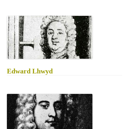
Edward Lhwyd