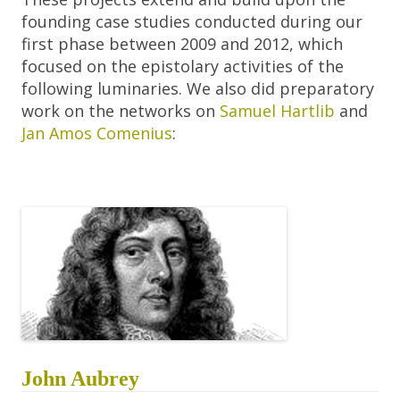
founding case studies conducted during our
first phase between 2009 and 2012, which
focused on the epistolary activities of the
following luminaries. We also did preparatory
work on the networks on
Samuel Hartlib
and
Jan Amos Comenius
:
John Aubrey