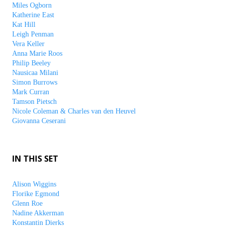
Miles Ogborn
Katherine East
Kat Hill
Leigh Penman
Vera Keller
Anna Marie Roos
Philip Beeley
Nausicaa Milani
Simon Burrows
Mark Curran
Tamson Pietsch
Nicole Coleman & Charles van den Heuvel
Giovanna Ceserani
IN THIS SET
Alison Wiggins
Florike Egmond
Glenn Roe
Nadine Akkerman
Konstantin Dierks