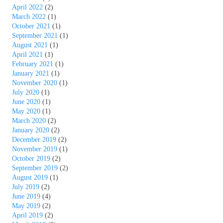
April 2022
(2)
March 2022
(1)
October 2021
(1)
September 2021
(1)
August 2021
(1)
April 2021
(1)
February 2021
(1)
January 2021
(1)
November 2020
(1)
July 2020
(1)
June 2020
(1)
May 2020
(1)
March 2020
(2)
January 2020
(2)
December 2019
(2)
November 2019
(1)
October 2019
(2)
September 2019
(2)
August 2019
(1)
July 2019
(2)
June 2019
(4)
May 2019
(2)
April 2019
(2)