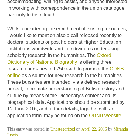
accommodating, willing to assist, and anyone interested
in working with correspondence in the union catalogue
has only to be in touch.
Whilst considering the enrichment of existing resources,
I would like to mention also a call released recently to
doctoral students or post holders at Higher Education
Institutions worldwide and to individuals undertaking
scholarly research in the humanities. The
Oxford
Dictionary of National Biography
is offering three
research bursaries of £750 each to promote the
ODNB
online
as a source for new research in the humanities.
These bursaries are intended, via a defined research
project, to promote understanding of British history and
culture by means of the Dictionary’s content and its
biographical data. Applications should be submitted by
12 June 2016, and further details, together with an
application form, may be found on the
ODNB website
.
This entry was posted in
Uncategorized
on
April 22, 2016
by
Miranda
Lewis
.