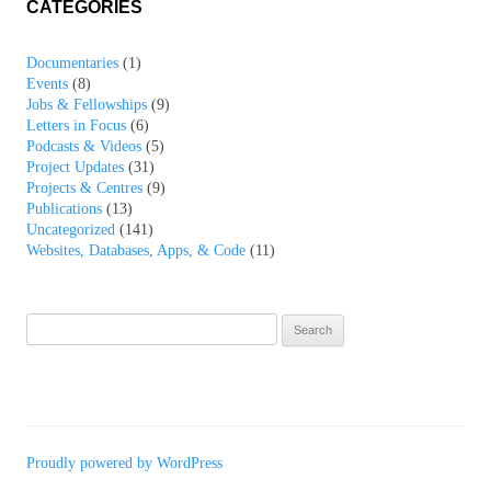
CATEGORIES
Documentaries
(1)
Events
(8)
Jobs & Fellowships
(9)
Letters in Focus
(6)
Podcasts & Videos
(5)
Project Updates
(31)
Projects & Centres
(9)
Publications
(13)
Uncategorized
(141)
Websites, Databases, Apps, & Code
(11)
Search
for:
Proudly powered by WordPress