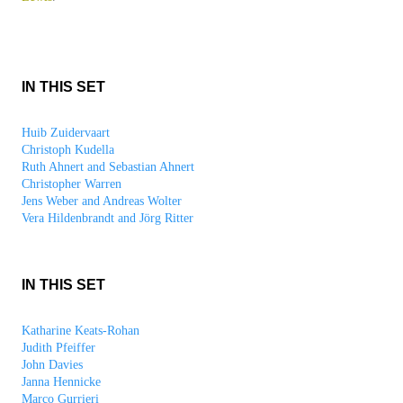
IN THIS SET
Huib Zuidervaart
Christoph Kudella
Ruth Ahnert and Sebastian Ahnert
Christopher Warren
Jens Weber and Andreas Wolter
Vera Hildenbrandt and Jörg Ritter
IN THIS SET
Katharine Keats-Rohan
Judith Pfeiffer
John Davies
Janna Hennicke
Marco Gurrieri