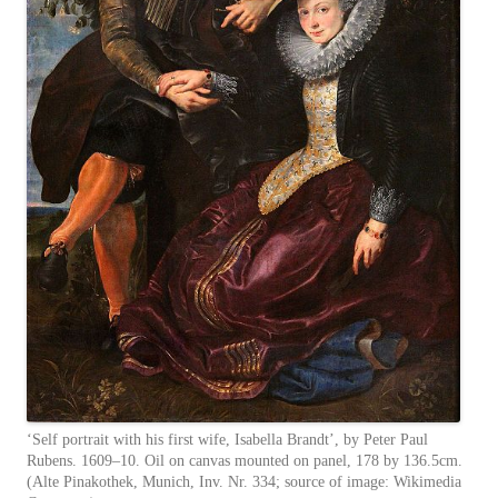
‘Self portrait with his first wife, Isabella Brandt’, by Peter Paul
Rubens. 1609–10. Oil on canvas mounted on panel, 178 by 136.5cm.
(Alte Pinakothek, Munich, Inv. Nr. 334; source of image: Wikimedia