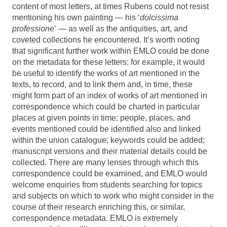
content of most letters, at times Rubens could not resist
mentioning his own painting — his ‘
dolcissima
professione
‘ — as well as the antiquities, art, and
coveted collections he encountered. It’s worth noting
that significant further work within EMLO could be done
on the metadata for these letters: for example, it would
be useful to identify the works of art mentioned in the
texts, to record, and to link them and, in time, these
might form part of an index of works of art mentioned in
correspondence which could be charted in particular
places at given points in time; people, places, and
events mentioned could be identified also and linked
within the union catalogue; keywords could be added;
manuscript versions and their material details could be
collected. There are many lenses through which this
correspondence could be examined, and EMLO would
welcome enquiries from students searching for topics
and subjects on which to work who might consider in the
course of their research enriching this, or similar,
correspondence metadata. EMLO is extremely