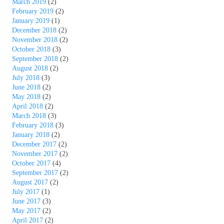
March 2019
(2)
February 2019
(2)
January 2019
(1)
December 2018
(2)
November 2018
(2)
October 2018
(3)
September 2018
(2)
August 2018
(2)
July 2018
(3)
June 2018
(2)
May 2018
(2)
April 2018
(2)
March 2018
(3)
February 2018
(3)
January 2018
(2)
December 2017
(2)
November 2017
(2)
October 2017
(4)
September 2017
(2)
August 2017
(2)
July 2017
(1)
June 2017
(3)
May 2017
(2)
April 2017
(2)