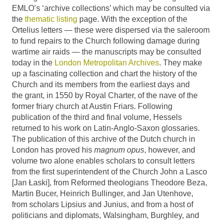
EMLO’s ‘archive collections’ which may be consulted via
the
thematic listing
page. With the exception of the
Ortelius letters — these were dispersed via the saleroom
to fund repairs to the Church following damage during
wartime air raids — the manuscripts may be consulted
today in the
London Metropolitan Archives
. They make
up a fascinating collection and chart the history of the
Church and its members from the earliest days and
the grant, in 1550 by Royal Charter, of the nave of the
former friary church at Austin Friars. Following
publication of the third and final volume, Hessels
returned to his work on Latin-Anglo-Saxon glossaries.
The publication of this archive of the Dutch church in
London has proved his
magnum opus
, however, and
volume two alone enables scholars to consult letters
from the first superintendent of the Church John a Lasco
[Jan Łaski], from Reformed theologians Theodore Beza,
Martin Bucer, Heinrich Bullinger, and Jan Utenhove,
from scholars Lipsius and Junius, and from a host of
politicians and diplomats, Walsingham, Burghley, and