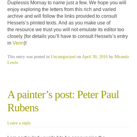
Duplessis Mornay to name just a few. We hope you will
enjoy exploring the letters from this rich and varied
archive and will follow the links provided to consult
Hessels’s printed texts. And as you make use of
the resource we trust you will not emulate its editor too
closely (for details you’ll have to consult Hessels’s entry
in
Venn
)!
This entry was posted in
Uncategorized
on
April 30, 2016
by
Miranda
Lewis
.
A painter’s post: Peter Paul
Rubens
Leave a reply