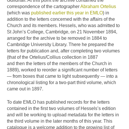
Guildhall. At this point the archive contained the
correspondence of the cartographer
Abraham Ortelius
(which was
published earlier this year in EMLO
) in
addition to the letters concerned with the affairs of the
Church and its members. Hessels, who was admitted to
St John’s College, Cambridge, on 21 November 1894,
arranged for the archive to be removed in 1884 to
Cambridge University Library. There he prepared the
letters for publication and, after completing two volumes
(that of the Ortelius/Collius collection in 1887
and then the letters of the members of the Church in
1889), worked to reorder a significant number of letters
— from boxes that came to light subsequently — into a
chronological listing for a two-part third volume, which
came out in 1897.
To date EMLO has published records for the letters
contained in the first two volumes of Hessels’s edition
and will be working to upload metadata for the letters in
the third volume in the later months of this year. This
catalogue is a welcome addition to the growing list of