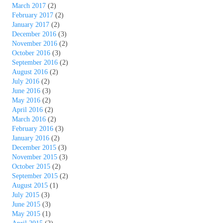
March 2017
(2)
February 2017
(2)
January 2017
(2)
December 2016
(3)
November 2016
(2)
October 2016
(3)
September 2016
(2)
August 2016
(2)
July 2016
(2)
June 2016
(3)
May 2016
(2)
April 2016
(2)
March 2016
(2)
February 2016
(3)
January 2016
(2)
December 2015
(3)
November 2015
(3)
October 2015
(2)
September 2015
(2)
August 2015
(1)
July 2015
(3)
June 2015
(3)
May 2015
(1)