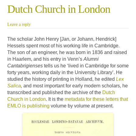
Dutch Church in London
Leave a reply
The scholar John Henry [Jan, or Johann, Hendrick]
Hessels spent most of his working life in Cambridge.
The son of an engineer, he was born in 1836 and raised
in Haarlem, and his entry in Venn’s
Alumni
Cantabrigienses
tells us he ‘lived in Cambridge for some
forty years, working daily in the University Library’. He
studied the history of printing in Holland, he edited
Lex
Salica
,
and most important for early modern scholars, he
transcribed and published the archive of the
Dutch
Church in London
. It is the
metadata for these letters that
EMLO is publishing
volume by volume at present.