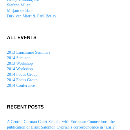
Stefano Villani
Mirjam de Baar
Dirk van Miert & Paul Botley
ALL EVENTS
2013 Lunchtime Seminars
2014 Seminar
2013 Workshop
2014 Workshop
2014 Focus Group
2014 Focus Group
2014 Conference
RECENT POSTS
A Central German Court Scholar with European Connections: the
publication of Ernst Salomon Cyprian’s correspondence in ‘Early