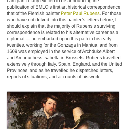
I am particularly excited to be announcing the
publication of EMLO’s first art historical correspondence,
that of the Flemish painter
Peter Paul Rubens
. For those
who have not delved into this painter’s letters before, I
should explain that the majority of Rubens’s surviving
correspondence is related to his alternative career as a
diplomat — he embarked upon this path in his early
twenties, working for the Gonzaga in Mantua, and from
1609 was employed in the service of Archduke Albert
and Archduchess Isabella in Brussels. Rubens travelled
extensively through Italy, Spain, England, and the United
Provinces, and as he travelled he dispatched letters,
reports of situations, and accounts of his work.