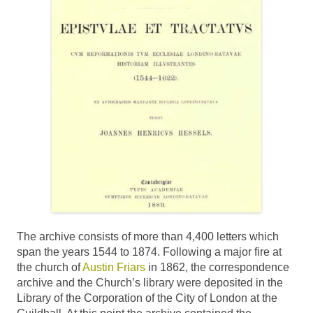
The archive consists of more than 4,400 letters which
span the years 1544 to 1874. Following a major fire at
the church of
Austin Friars
in 1862, the correspondence
archive and the Church’s library were deposited in the
Library of the Corporation of the City of London at the