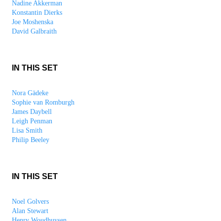
Nadine Akkerman
Konstantin Dierks
Joe Moshenska
David Galbraith
IN THIS SET
Nora Gädeke
Sophie van Romburgh
James Daybell
Leigh Penman
Lisa Smith
Philip Beeley
IN THIS SET
Noel Golvers
Alan Stewart
Henry Woudhuysen