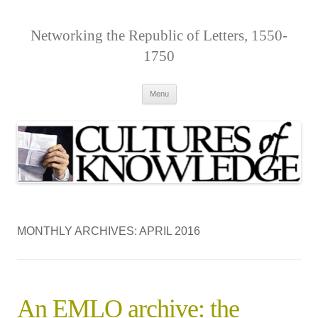
Networking the Republic of Letters, 1550-
1750
Skip
Menu
to
content
MONTHLY ARCHIVES:
APRIL 2016
An EMLO archive: the