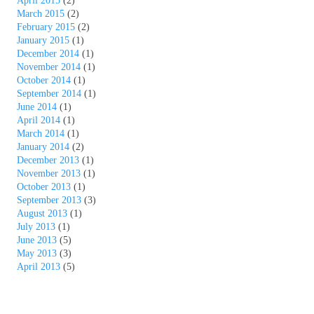
April 2015
(2)
March 2015
(2)
February 2015
(2)
January 2015
(1)
December 2014
(1)
November 2014
(1)
October 2014
(1)
September 2014
(1)
June 2014
(1)
April 2014
(1)
March 2014
(1)
January 2014
(2)
December 2013
(1)
November 2013
(1)
October 2013
(1)
September 2013
(3)
August 2013
(1)
July 2013
(1)
June 2013
(5)
May 2013
(3)
April 2013
(5)