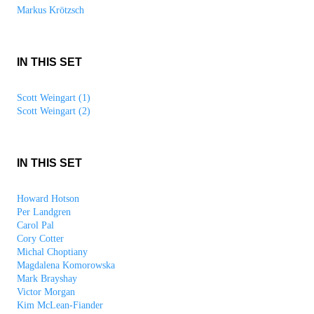
Markus Krötzsch
IN THIS SET
Scott Weingart (1)
Scott Weingart (2)
IN THIS SET
Howard Hotson
Per Landgren
Carol Pal
Cory Cotter
Michal Choptiany
Magdalena Komorowska
Mark Brayshay
Victor Morgan
Kim McLean-Fiander