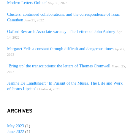
Modern Letters Online’
May 30, 2023
Clusters, continued collaborations, and the correspondence of Isaac
Casaubon
June 21, 2022
Oxford Research Associate vacancy: The Letters of John Aubrey
April
14, 2022
Margaret Fell: a constant through difficult and dangerous times
April 7,
2022
‘Bring up’ the transcriptions: the letters of Thomas Cromwell
March 25,
2022
Jeanine De Landtsheer: ‘In Pursuit of the Muses. The Life and Work
of Justus Lipsius’
October 4, 2021
ARCHIVES
May 2023
(1)
June 2022
(1)