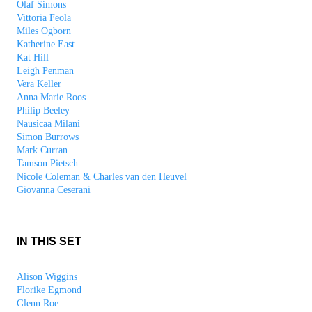
Olaf Simons
Vittoria Feola
Miles Ogborn
Katherine East
Kat Hill
Leigh Penman
Vera Keller
Anna Marie Roos
Philip Beeley
Nausicaa Milani
Simon Burrows
Mark Curran
Tamson Pietsch
Nicole Coleman & Charles van den Heuvel
Giovanna Ceserani
IN THIS SET
Alison Wiggins
Florike Egmond
Glenn Roe