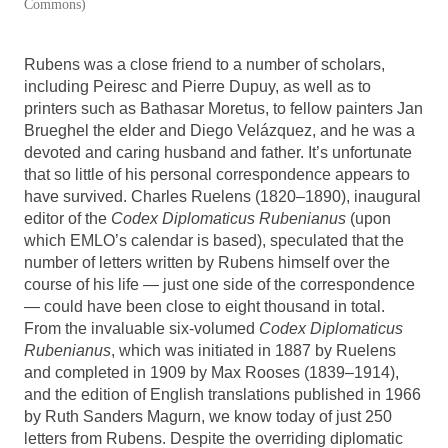
Commons)
Rubens was a close friend to a number of scholars,
including Peiresc and Pierre Dupuy, as well as to
printers such as Bathasar Moretus, to fellow painters Jan
Brueghel the elder and Diego Velázquez, and he was a
devoted and caring husband and father. It’s unfortunate
that so little of his personal correspondence appears to
have survived. Charles Ruelens (1820–1890), inaugural
editor of the
Codex Diplomaticus Rubenianus
(upon
which EMLO’s calendar is based), speculated that the
number of letters written by Rubens himself over the
course of his life — just one side of the correspondence
— could have been close to eight thousand in total.
From the invaluable six-volumed
Codex Diplomaticus
Rubenianus
, which was initiated in 1887 by Ruelens
and completed in 1909 by Max Rooses (1839–1914),
and the edition of English translations published in 1966
by Ruth Sanders Magurn, we know today of just 250
letters from Rubens. Despite the overriding diplomatic