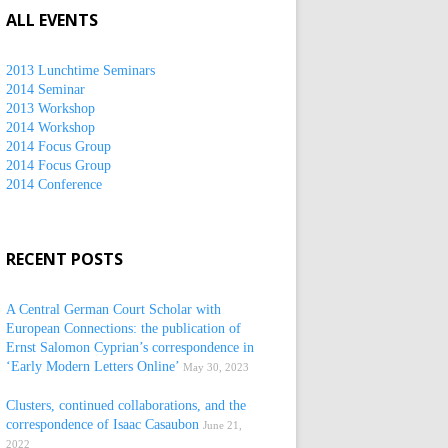
ALL EVENTS
2013 Lunchtime Seminars
2014 Seminar
2013 Workshop
2014 Workshop
2014 Focus Group
2014 Focus Group
2014 Conference
RECENT POSTS
A Central German Court Scholar with
European Connections: the publication of
Ernst Salomon Cyprian’s correspondence in
‘Early Modern Letters Online’
May 30, 2023
Clusters, continued collaborations, and the
correspondence of Isaac Casaubon
June 21,
2022