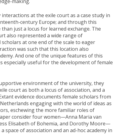
ledge-making.
interactions at the exile court as a case study in
enteenth-century Europe; and through this
e than just a locus for learned exchange. The
urt also represented a wide range of
cholars at one end of the scale to eager
action was such that this location also
demy. And one of the unique features of this
 especially useful for the development of female
supportive environment of the university, they
xile court as both a locus of association, and a
 Extant evidence documents female scholars from
 Netherlands engaging with the world of ideas as
tors, eschewing the more familiar roles of
s paper consider four women—Anna Maria van
cess Elisabeth of Bohemia, and Dorothy Moore—
 a space of association and an ad-hoc academy in