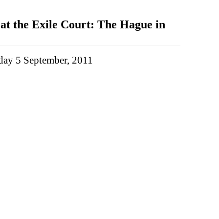
t the Exile Court: The Hague in
ay 5 September, 2011