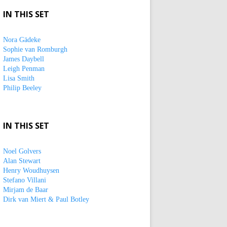
IN THIS SET
Nora Gädeke
Sophie van Romburgh
James Daybell
Leigh Penman
Lisa Smith
Philip Beeley
IN THIS SET
Noel Golvers
Alan Stewart
Henry Woudhuysen
Stefano Villani
Mirjam de Baar
Dirk van Miert & Paul Botley