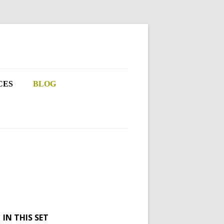
CES
BLOG
IN THIS SET