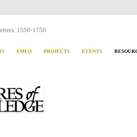
etters, 1550-1750
Skip
to
RS
EMLO
PROJECTS
EVENTS
RESOUR
content