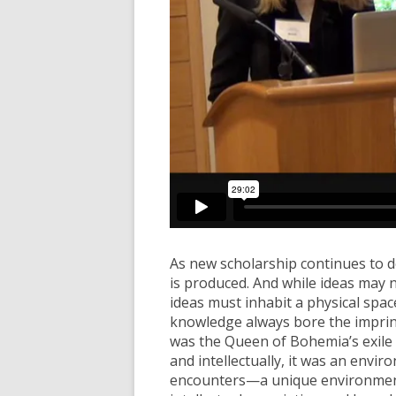
As new scholarship continues to 
is produced. And while ideas may 
ideas must inhabit a physical space
knowledge always bore the imprint 
was the Queen of Bohemia’s exile c
and intellectually, it was an envir
encounters—a unique environment 