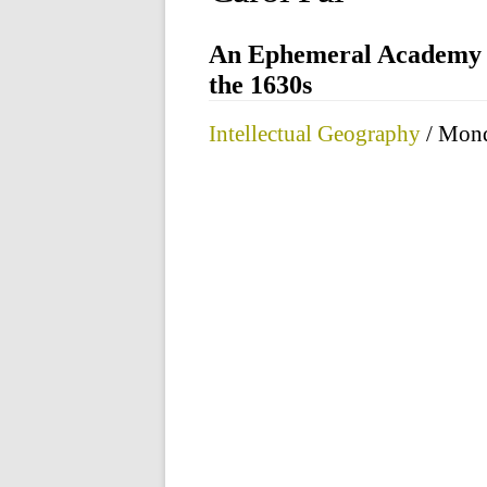
An Ephemeral Academy a
the 1630s
Intellectual Geography
/ Mond