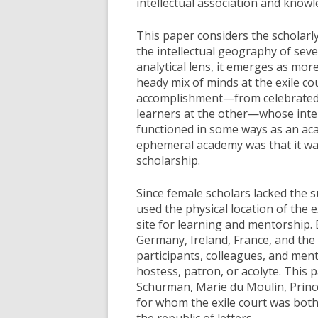
intellectual association and know
This paper considers the scholarly 
the intellectual geography of sev
analytical lens, it emerges as mor
heady mix of minds at the exile co
accomplishment—from celebrated s
learners at the other—whose inter
functioned in some ways as an aca
ephemeral academy was that it was
scholarship.
Since female scholars lacked the 
used the physical location of the e
site for learning and mentorship.
Germany, Ireland, France, and the
participants, colleagues, and men
hostess, patron, or acolyte. Thi
Schurman, Marie du Moulin, Prin
for whom the exile court was both
the republic of letters.