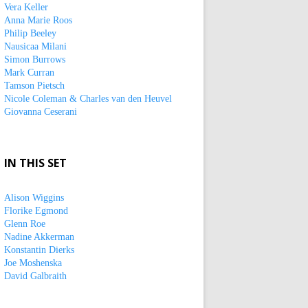
Vera Keller
Anna Marie Roos
Philip Beeley
Nausicaa Milani
Simon Burrows
Mark Curran
Tamson Pietsch
Nicole Coleman & Charles van den Heuvel
Giovanna Ceserani
IN THIS SET
Alison Wiggins
Florike Egmond
Glenn Roe
Nadine Akkerman
Konstantin Dierks
Joe Moshenska
David Galbraith