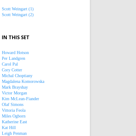
Scott Weingart (1)
Scott Weingart (2)
IN THIS SET
Howard Hotson
Per Landgren
Carol Pal
Cory Cotter
Michal Choptiany
Magdalena Komorowska
Mark Brayshay
Victor Morgan
Kim McLean-Fiander
Olaf Simons
Vittoria Feola
Miles Ogborn
Katherine East
Kat Hill
Leigh Penman