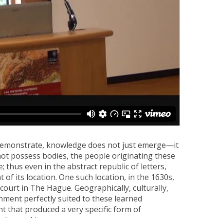
demonstrate, knowledge does not just emerge—it
not possess bodies, the people originating these
; thus even in the abstract republic of letters,
of its location. One such location, in the 1630s,
ourt in The Hague. Geographically, culturally,
onment perfectly suited to these learned
that produced a very specific form of