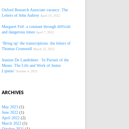
Oxford Research Associate vacancy: The
Letters of John Aubrey
April 14, 2022
Margaret Fell: a constant through difficult
and dangerous times
April 7, 2022
‘Bring up’ the transcriptions: the letters of
Thomas Cromwell
March 25, 2022
Jeanine De Landtsheer: ‘In Pursuit of the
Muses. The Life and Work of Justus
Lipsius’
October 4, 2021
ARCHIVES
May 2023
(1)
June 2022
(1)
April 2022
(2)
March 2022
(1)
October 2021
(1)