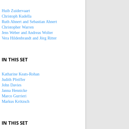
Huib Zuidervaart
Christoph Kudella
Ruth Ahnert and Sebastian Ahnert
Christopher Warren
Jens Weber and Andreas Wolter
Vera Hildenbrandt and Jörg Ritter
IN THIS SET
Katharine Keats-Rohan
Judith Pfeiffer
John Davies
Janna Hennicke
Marco Gurrieri
Markus Krötzsch
IN THIS SET