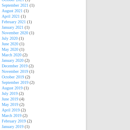
September 2021
(1)
August 2021
(1)
April 2021
(1)
February 2021
(1)
January 2021
(1)
November 2020
(1)
July 2020
(1)
June 2020
(1)
May 2020
(1)
March 2020
(2)
January 2020
(2)
December 2019
(2)
November 2019
(1)
October 2019
(2)
September 2019
(2)
August 2019
(1)
July 2019
(2)
June 2019
(4)
May 2019
(2)
April 2019
(2)
March 2019
(2)
February 2019
(2)
January 2019
(1)