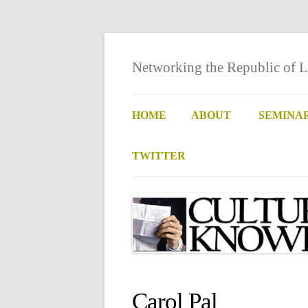
Networking the Republic of L
HOME
ABOUT
SEMINA
TWITTER
Carol Pal