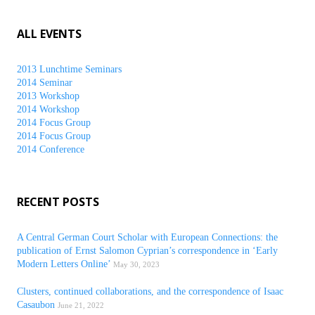
ALL EVENTS
2013 Lunchtime Seminars
2014 Seminar
2013 Workshop
2014 Workshop
2014 Focus Group
2014 Focus Group
2014 Conference
RECENT POSTS
A Central German Court Scholar with European Connections: the
publication of Ernst Salomon Cyprian’s correspondence in ‘Early
Modern Letters Online’
May 30, 2023
Clusters, continued collaborations, and the correspondence of Isaac
Casaubon
June 21, 2022