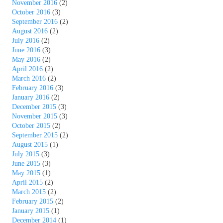
November 2016
(2)
October 2016
(3)
September 2016
(2)
August 2016
(2)
July 2016
(2)
June 2016
(3)
May 2016
(2)
April 2016
(2)
March 2016
(2)
February 2016
(3)
January 2016
(2)
December 2015
(3)
November 2015
(3)
October 2015
(2)
September 2015
(2)
August 2015
(1)
July 2015
(3)
June 2015
(3)
May 2015
(1)
April 2015
(2)
March 2015
(2)
February 2015
(2)
January 2015
(1)
December 2014
(1)