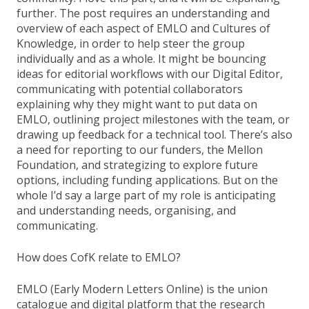
further. The post requires an understanding and
overview of each aspect of EMLO and Cultures of
Knowledge, in order to help steer the group
individually and as a whole. It might be bouncing
ideas for editorial workflows with our Digital Editor,
communicating with potential collaborators
explaining why they might want to put data on
EMLO, outlining project milestones with the team, or
drawing up feedback for a technical tool. There’s also
a need for reporting to our funders, the Mellon
Foundation, and strategizing to explore future
options, including funding applications. But on the
whole I’d say a large part of my role is anticipating
and understanding needs, organising, and
communicating.
How does CofK relate to EMLO?
EMLO (Early Modern Letters Online) is the union
catalogue and digital platform that the research