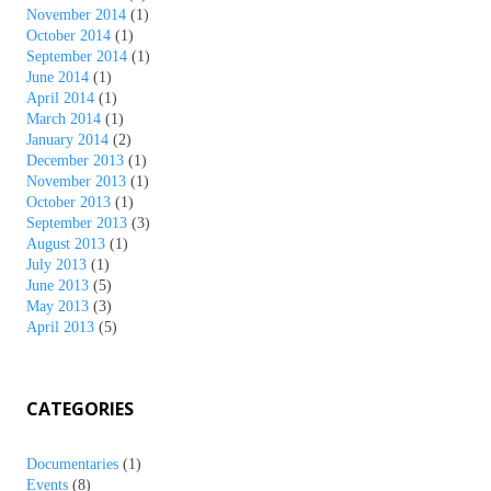
November 2014
(1)
October 2014
(1)
September 2014
(1)
June 2014
(1)
April 2014
(1)
March 2014
(1)
January 2014
(2)
December 2013
(1)
November 2013
(1)
October 2013
(1)
September 2013
(3)
August 2013
(1)
July 2013
(1)
June 2013
(5)
May 2013
(3)
April 2013
(5)
CATEGORIES
Documentaries
(1)
Events
(8)