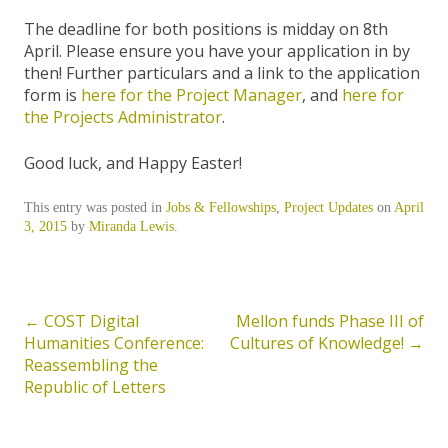
The deadline for both positions is midday on 8th
April. Please ensure you have your application in by
then! Further particulars and a link to the application
form is
here for the Project Manager
, and
here for
the Projects Administrator
.
Good luck, and Happy Easter!
This entry was posted in
Jobs & Fellowships
,
Project Updates
on
April
3, 2015
by
Miranda Lewis
.
←
COST Digital
Mellon funds Phase III of
Post
Humanities Conference:
Cultures of Knowledge!
→
navigation
Reassembling the
Republic of Letters