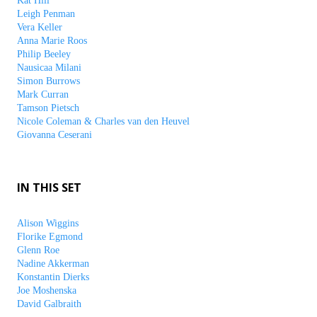
Kat Hill
Leigh Penman
Vera Keller
Anna Marie Roos
Philip Beeley
Nausicaa Milani
Simon Burrows
Mark Curran
Tamson Pietsch
Nicole Coleman & Charles van den Heuvel
Giovanna Ceserani
IN THIS SET
Alison Wiggins
Florike Egmond
Glenn Roe
Nadine Akkerman
Konstantin Dierks
Joe Moshenska
David Galbraith