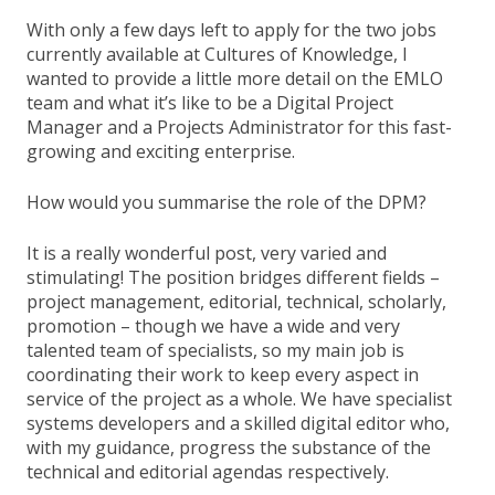
With only a few days left to apply for the two jobs
currently available at Cultures of Knowledge, I
wanted to provide a little more detail on the EMLO
team and what it’s like to be a Digital Project
Manager and a Projects Administrator for this fast-
growing and exciting enterprise.
How would you summarise the role of the DPM?
It is a really wonderful post, very varied and
stimulating! The position bridges different fields –
project management, editorial, technical, scholarly,
promotion – though we have a wide and very
talented team of specialists, so my main job is
coordinating their work to keep every aspect in
service of the project as a whole. We have specialist
systems developers and a skilled digital editor who,
with my guidance, progress the substance of the
technical and editorial agendas respectively.