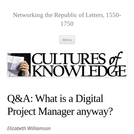
Networking the Republic of Letters, 1550-
1750
Skip
Menu
to
content
Q&A: What is a Digital
Project Manager anyway?
Elizabeth Williamson