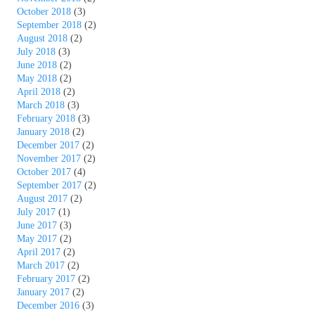
October 2018
(3)
September 2018
(2)
August 2018
(2)
July 2018
(3)
June 2018
(2)
May 2018
(2)
April 2018
(2)
March 2018
(3)
February 2018
(3)
January 2018
(2)
December 2017
(2)
November 2017
(2)
October 2017
(4)
September 2017
(2)
August 2017
(2)
July 2017
(1)
June 2017
(3)
May 2017
(2)
April 2017
(2)
March 2017
(2)
February 2017
(2)
January 2017
(2)
December 2016
(3)