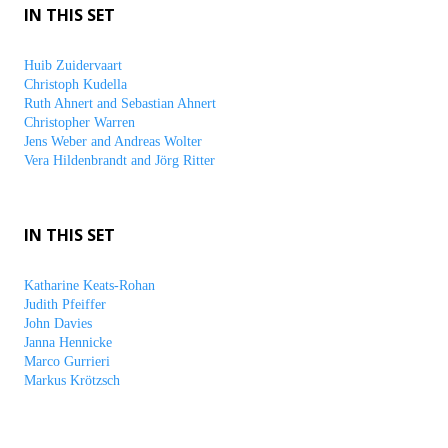
IN THIS SET
Huib Zuidervaart
Christoph Kudella
Ruth Ahnert and Sebastian Ahnert
Christopher Warren
Jens Weber and Andreas Wolter
Vera Hildenbrandt and Jörg Ritter
IN THIS SET
Katharine Keats-Rohan
Judith Pfeiffer
John Davies
Janna Hennicke
Marco Gurrieri
Markus Krötzsch