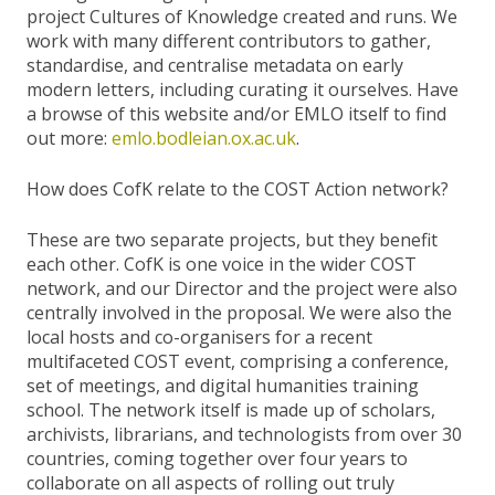
project Cultures of Knowledge created and runs. We
work with many different contributors to gather,
standardise, and centralise metadata on early
modern letters, including curating it ourselves. Have
a browse of this website and/or EMLO itself to find
out more:
emlo.bodleian.ox.ac.uk
.
How does CofK relate to the COST Action network?
These are two separate projects, but they benefit
each other. CofK is one voice in the wider COST
network, and our Director and the project were also
centrally involved in the proposal. We were also the
local hosts and co-organisers for a recent
multifaceted COST event, comprising a conference,
set of meetings, and digital humanities training
school. The network itself is made up of scholars,
archivists, librarians, and technologists from over 30
countries, coming together over four years to
collaborate on all aspects of rolling out truly