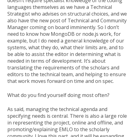
doesn’t require specialist knowledge of the coding
languages themselves as we have a Technical
Strategist who advises on structural choices, and we
also have the new post of Technical and Community
Manager coming on board imminently. So I don’t
need to know how MongoDB or node.js work, for
example, but I do need a general knowledge of our
systems, what they do, what their limits are, and to
be able to assist the editor in determining what is
needed in terms of development. It’s about
translating the requirements of the scholars and
editors to the technical team, and helping to ensure
that work moves forward on time and on spec.
What do you find yourself doing most often?
As said, managing the technical agenda and
specifying needs is central. There is also a large role
in representing the project, online and offline, and
promoting/explaining EMLO to the scholarly
community. I love this part, and it will be expanding