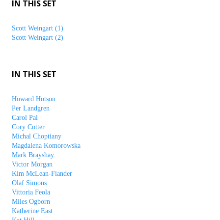
IN THIS SET
Scott Weingart (1)
Scott Weingart (2)
IN THIS SET
Howard Hotson
Per Landgren
Carol Pal
Cory Cotter
Michal Choptiany
Magdalena Komorowska
Mark Brayshay
Victor Morgan
Kim McLean-Fiander
Olaf Simons
Vittoria Feola
Miles Ogborn
Katherine East