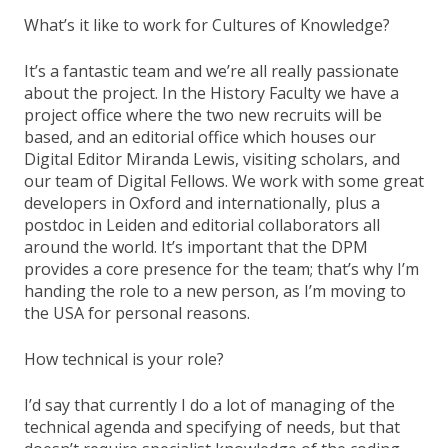
What’s it like to work for Cultures of Knowledge?
It’s a fantastic team and we’re all really passionate
about the project. In the History Faculty we have a
project office where the two new recruits will be
based, and an editorial office which houses our
Digital Editor Miranda Lewis, visiting scholars, and
our team of Digital Fellows. We work with some great
developers in Oxford and internationally, plus a
postdoc in Leiden and editorial collaborators all
around the world. It’s important that the DPM
provides a core presence for the team; that’s why I’m
handing the role to a new person, as I’m moving to
the USA for personal reasons.
How technical is your role?
I’d say that currently I do a lot of managing of the
technical agenda and specifying of needs, but that