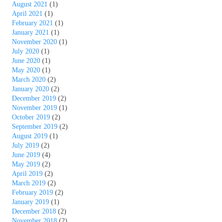
August 2021
(1)
April 2021
(1)
February 2021
(1)
January 2021
(1)
November 2020
(1)
July 2020
(1)
June 2020
(1)
May 2020
(1)
March 2020
(2)
January 2020
(2)
December 2019
(2)
November 2019
(1)
October 2019
(2)
September 2019
(2)
August 2019
(1)
July 2019
(2)
June 2019
(4)
May 2019
(2)
April 2019
(2)
March 2019
(2)
February 2019
(2)
January 2019
(1)
December 2018
(2)
November 2018
(2)