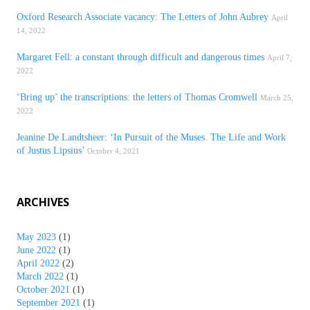
Oxford Research Associate vacancy: The Letters of John Aubrey
April
14, 2022
Margaret Fell: a constant through difficult and dangerous times
April 7,
2022
‘Bring up’ the transcriptions: the letters of Thomas Cromwell
March 25,
2022
Jeanine De Landtsheer: ‘In Pursuit of the Muses. The Life and Work
of Justus Lipsius’
October 4, 2021
ARCHIVES
May 2023
(1)
June 2022
(1)
April 2022
(2)
March 2022
(1)
October 2021
(1)
September 2021
(1)