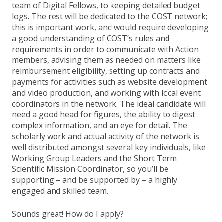
team of Digital Fellows, to keeping detailed budget
logs. The rest will be dedicated to the COST network;
this is important work, and would require developing
a good understanding of COST’s rules and
requirements in order to communicate with Action
members, advising them as needed on matters like
reimbursement eligibility, setting up contracts and
payments for activities such as website development
and video production, and working with local event
coordinators in the network. The ideal candidate will
need a good head for figures, the ability to digest
complex information, and an eye for detail. The
scholarly work and actual activity of the network is
well distributed amongst several key individuals, like
Working Group Leaders and the Short Term
Scientific Mission Coordinator, so you’ll be
supporting – and be supported by – a highly
engaged and skilled team.
Sounds great! How do I apply?