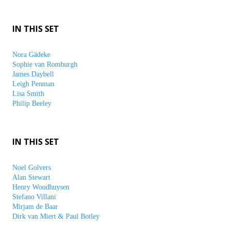
IN THIS SET
Nora Gädeke
Sophie van Romburgh
James Daybell
Leigh Penman
Lisa Smith
Philip Beeley
IN THIS SET
Noel Golvers
Alan Stewart
Henry Woudhuysen
Stefano Villani
Mirjam de Baar
Dirk van Miert & Paul Botley