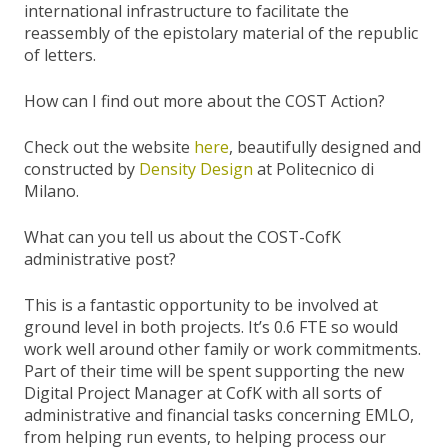
international infrastructure to facilitate the
reassembly of the epistolary material of the republic
of letters.
How can I find out more about the COST Action?
Check out the website
here
, beautifully designed and
constructed by
Density Design
at Politecnico di
Milano.
What can you tell us about the COST-CofK
administrative post?
This is a fantastic opportunity to be involved at
ground level in both projects. It’s 0.6 FTE so would
work well around other family or work commitments.
Part of their time will be spent supporting the new
Digital Project Manager at CofK with all sorts of
administrative and financial tasks concerning EMLO,
from helping run events, to helping process our