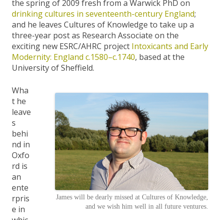
the spring of 2009 fresh from a Warwick PhD on
drinking cultures in seventeenth-century England
;
and he leaves Cultures of Knowledge to take up a
three-year post as Research Associate on the
exciting new ESRC/AHRC project
Intoxicants and Early
Modernity: England c.1580–c.1740
, based at the
University of Sheffield.
Wha
t he
leave
s
behi
nd in
Oxfo
rd is
an
ente
rpris
James will be dearly missed at Cultures of Knowledge,
and we wish him well in all future ventures.
e in
whic