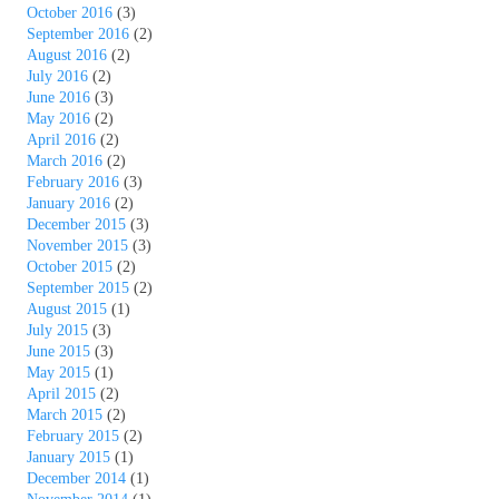
October 2016
(3)
September 2016
(2)
August 2016
(2)
July 2016
(2)
June 2016
(3)
May 2016
(2)
April 2016
(2)
March 2016
(2)
February 2016
(3)
January 2016
(2)
December 2015
(3)
November 2015
(3)
October 2015
(2)
September 2015
(2)
August 2015
(1)
July 2015
(3)
June 2015
(3)
May 2015
(1)
April 2015
(2)
March 2015
(2)
February 2015
(2)
January 2015
(1)
December 2014
(1)