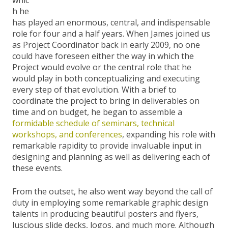
h he
has played an enormous, central, and indispensable
role for four and a half years. When James joined us
as Project Coordinator back in early 2009, no one
could have foreseen either the way in which the
Project would evolve or the central role that he
would play in both conceptualizing and executing
every step of that evolution. With a brief to
coordinate the project to bring in deliverables on
time and on budget, he began to assemble a
formidable schedule of seminars, technical
workshops, and conferences
, expanding his role with
remarkable rapidity to provide invaluable input in
designing and planning as well as delivering each of
these events.
From the outset, he also went way beyond the call of
duty in employing some remarkable graphic design
talents in producing beautiful posters and flyers,
luscious slide decks, logos, and much more. Although