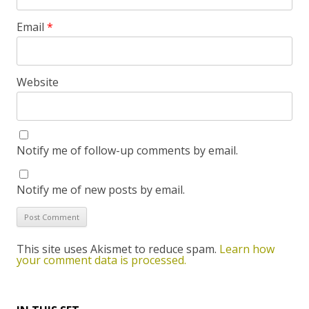
Email
*
Website
Notify me of follow-up comments by email.
Notify me of new posts by email.
This site uses Akismet to reduce spam.
Learn how
your comment data is processed.