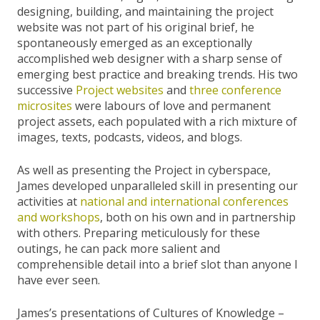
designing, building, and maintaining the project
website was not part of his original brief, he
spontaneously emerged as an exceptionally
accomplished web designer with a sharp sense of
emerging best practice and breaking trends. His two
successive
Project
websites
and
three
conference
microsites
were labours of love and permanent
project assets, each populated with a rich mixture of
images, texts, podcasts, videos, and blogs.
As well as presenting the Project in cyberspace,
James developed unparalleled skill in presenting our
activities at
national and international conferences
and workshops
, both on his own and in partnership
with others. Preparing meticulously for these
outings, he can pack more salient and
comprehensible detail into a brief slot than anyone I
have ever seen.
James’s presentations of Cultures of Knowledge –