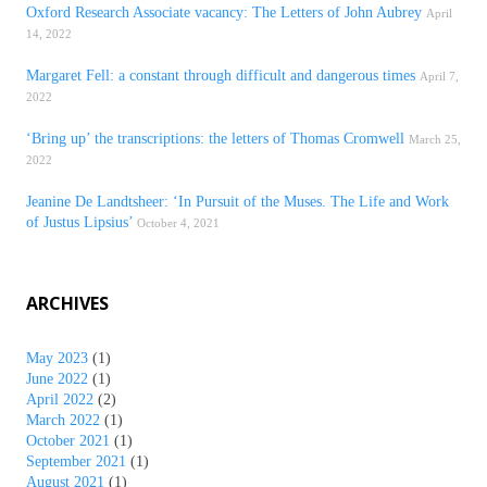
Oxford Research Associate vacancy: The Letters of John Aubrey
April
14, 2022
Margaret Fell: a constant through difficult and dangerous times
April 7,
2022
‘Bring up’ the transcriptions: the letters of Thomas Cromwell
March 25,
2022
Jeanine De Landtsheer: ‘In Pursuit of the Muses. The Life and Work
of Justus Lipsius’
October 4, 2021
ARCHIVES
May 2023
(1)
June 2022
(1)
April 2022
(2)
March 2022
(1)
October 2021
(1)
September 2021
(1)
August 2021
(1)