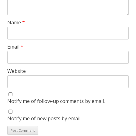
Name
*
Email
*
Website
Notify me of follow-up comments by email.
Notify me of new posts by email.