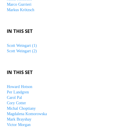
Marco Gurrieri
Markus Krötzsch
IN THIS SET
Scott Weingart (1)
Scott Weingart (2)
IN THIS SET
Howard Hotson
Per Landgren
Carol Pal
Cory Cotter
Michal Choptiany
Magdalena Komorowska
Mark Brayshay
Victor Morgan