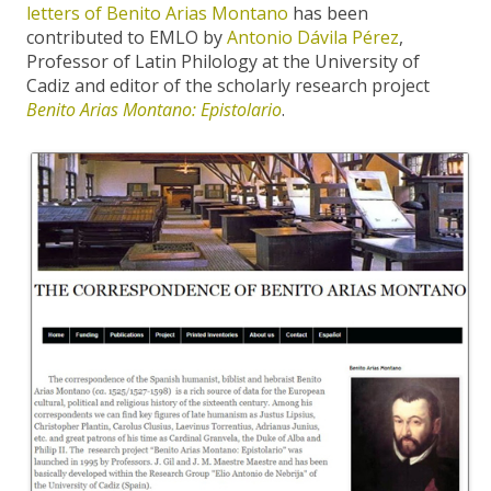
letters of Benito Arias Montano
has been
contributed to EMLO by
Antonio Dávila Pérez
,
Professor of Latin Philology at the University of
Cadiz and editor of the scholarly research project
Benito Arias Montano: Epistolario
.