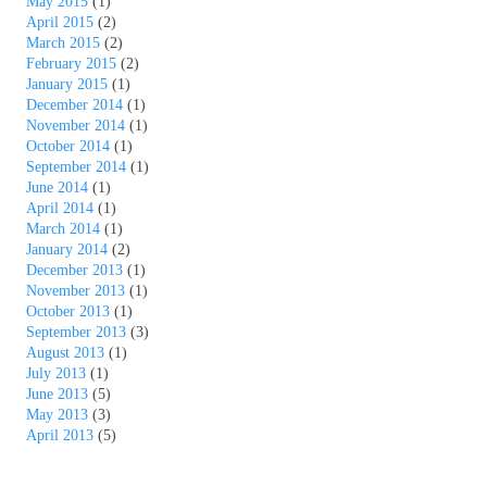
May 2015
(1)
April 2015
(2)
March 2015
(2)
February 2015
(2)
January 2015
(1)
December 2014
(1)
November 2014
(1)
October 2014
(1)
September 2014
(1)
June 2014
(1)
April 2014
(1)
March 2014
(1)
January 2014
(2)
December 2013
(1)
November 2013
(1)
October 2013
(1)
September 2013
(3)
August 2013
(1)
July 2013
(1)
June 2013
(5)
May 2013
(3)
April 2013
(5)