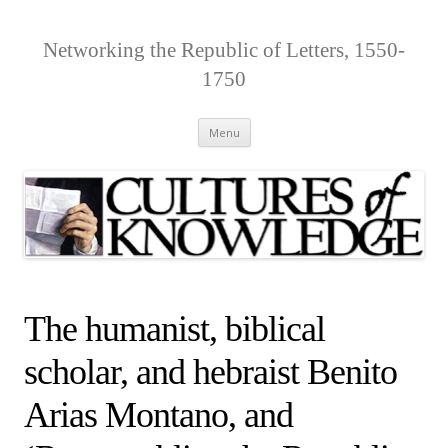
Networking the Republic of Letters, 1550-
1750
Skip
Menu
to
content
The humanist, biblical
scholar, and hebraist Benito
Arias Montano, and