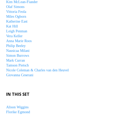
Kim McLean-Fiander
Olaf Simons
Vittoria Feola
Miles Ogborn
Katherine East
Kat Hill
Leigh Penman
Vera Keller
Anna Marie Roos
Philip Beeley
Nausicaa Milani
Simon Burrows
Mark Curran
Tamson Pietsch
Nicole Coleman & Charles van den Heuvel
Giovanna Ceserani
IN THIS SET
Alison Wiggins
Florike Egmond