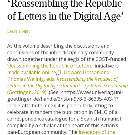
‘Reassembling the Republic
of Letters in the Digital Age’
Leave a reply
As the volume describing the discussions and
conclusions of the inter-disciplinary community
drawn together under the aegis of the COST-funded
‘Reassembling the Republic of Letters
‘ initiative is
made available online
,[1.
Howard Hotson and
Thomas Wallnig, eds,
Reassembling the Republic of
Letters in the Digital Age: Standards, Systems, Scholarship
(Göttingen, 2019).
{See: <https://www.univerlag.uni-
goettingen.de/handle/3/isbn-978-3-86395-403-1?
locale-attribute=en>)] it is particularly fitting to
celebrate in tandem the publication in EMLO of a
correspondence catalogue for a Spanish humanist
compiled by a scholar at the heart of this Action’s
pan-European community. The
inventory of the