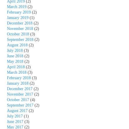
April 2019
(2)
March 2019
(2)
February 2019
(2)
January 2019
(1)
December 2018
(2)
November 2018
(2)
October 2018
(3)
September 2018
(2)
August 2018
(2)
July 2018
(3)
June 2018
(2)
May 2018
(2)
April 2018
(2)
March 2018
(3)
February 2018
(3)
January 2018
(2)
December 2017
(2)
November 2017
(2)
October 2017
(4)
September 2017
(2)
August 2017
(2)
July 2017
(1)
June 2017
(3)
May 2017
(2)