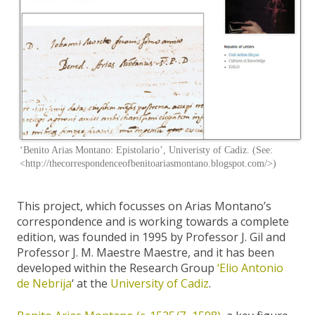
‘Benito Arias Montano: Epistolario’, Univeristy of Cadiz. (See:
<http://thecorrespondenceofbenitoariasmontano.blogspot.com/>)
This project, which focusses on Arias Montano’s
correspondence and is working towards a complete
edition, was founded in 1995 by Professor J. Gil and
Professor J. M. Maestre Maestre, and it has been
developed within the Research Group
‘Elio Antonio
de Nebrija
‘ at the
University of Cadiz
.