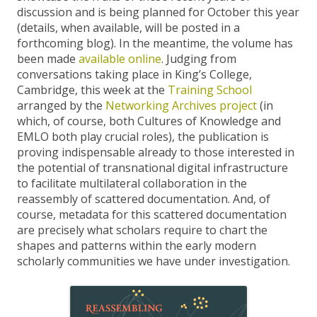
discussion and is being planned for October this year
(details, when available, will be posted in a
forthcoming blog). In the meantime, the volume has
been made
available online
. Judging from
conversations taking place in King’s College,
Cambridge, this week at the
Training School
arranged by the
Networking Archives project
(in
which, of course, both Cultures of Knowledge and
EMLO both play crucial roles), the publication is
proving indispensable already to those interested in
the potential of transnational digital infrastructure
to facilitate multilateral collaboration in the
reassembly of scattered documentation. And, of
course, metadata for this scattered documentation
are precisely what scholars require to chart the
shapes and patterns within the early modern
scholarly communities we have under investigation.