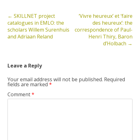
←
SKILLNET project
‘Vivre heureux’ et ‘faire
Post
catalogues in EMLO: the
des heureux’: the
navigation
scholars Willem Surenhuis
correspondence of Paul-
and Adriaan Reland
Henri Thiry, Baron
d’Holbach
→
Leave a Reply
Your email address will not be published.
Required
fields are marked
*
Comment
*