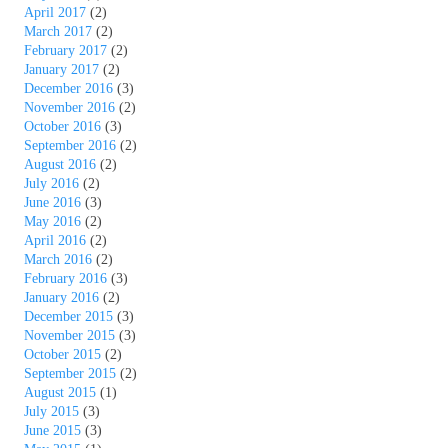
April 2017
(2)
March 2017
(2)
February 2017
(2)
January 2017
(2)
December 2016
(3)
November 2016
(2)
October 2016
(3)
September 2016
(2)
August 2016
(2)
July 2016
(2)
June 2016
(3)
May 2016
(2)
April 2016
(2)
March 2016
(2)
February 2016
(3)
January 2016
(2)
December 2015
(3)
November 2015
(3)
October 2015
(2)
September 2015
(2)
August 2015
(1)
July 2015
(3)
June 2015
(3)