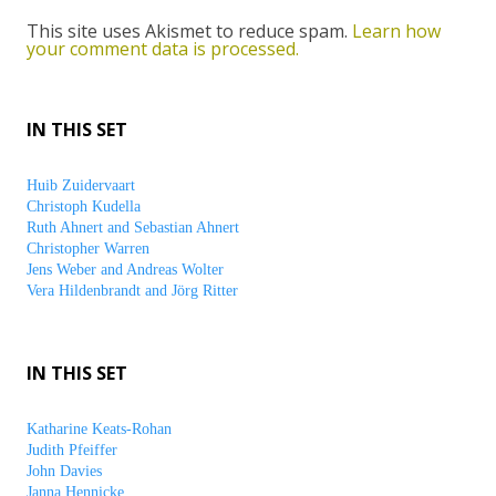
This site uses Akismet to reduce spam.
Learn how
your comment data is processed.
IN THIS SET
Huib Zuidervaart
Christoph Kudella
Ruth Ahnert and Sebastian Ahnert
Christopher Warren
Jens Weber and Andreas Wolter
Vera Hildenbrandt and Jörg Ritter
IN THIS SET
Katharine Keats-Rohan
Judith Pfeiffer
John Davies
Janna Hennicke