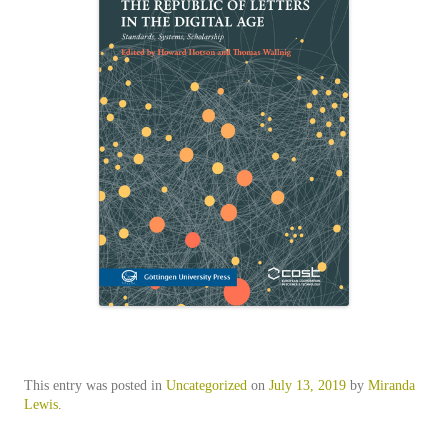
This entry was posted in
Uncategorized
on
July 13, 2019
by
Miranda
Lewis
.