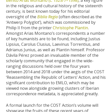
Benito Arias Montano (c. 1525/7–1598)
, a key figure
in the religious and cultural history of the sixteenth
century, is best known today for his editorial
oversight of the
Biblia Regia
(often described as the
‘Antwerp Polyglot’), which was commissioned by
Philip II from the printer
Christophe Plantin
.
Amongst Arias Montano’s correspondents a number
of key humanists are to be found, including Justus
Lipsius, Carolus Clusius, Laevinus Torrentius, and
Adrianus Junius, as well as Plantin himself. Professor
Dávila Pérez proved an invaluable member of the
scholarly community that engaged in the wide-
ranging discussions held over the four years
between 2014 and 2018 under the aegis of the COST
‘Reassembling the Republic of Letters’ Action, and his
significant contribution to EMLO, which may be
viewed now alongside growing clusters of Iberian
correspondence metadata, is appreciated greatly.
A formal launch for the COST Action’s volume will
showcase the fruits of these recent years of