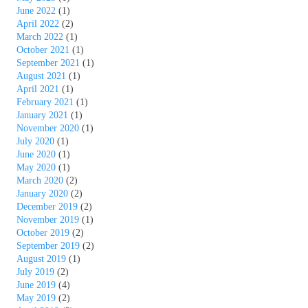
June 2022
(1)
April 2022
(2)
March 2022
(1)
October 2021
(1)
September 2021
(1)
August 2021
(1)
April 2021
(1)
February 2021
(1)
January 2021
(1)
November 2020
(1)
July 2020
(1)
June 2020
(1)
May 2020
(1)
March 2020
(2)
January 2020
(2)
December 2019
(2)
November 2019
(1)
October 2019
(2)
September 2019
(2)
August 2019
(1)
July 2019
(2)
June 2019
(4)
May 2019
(2)