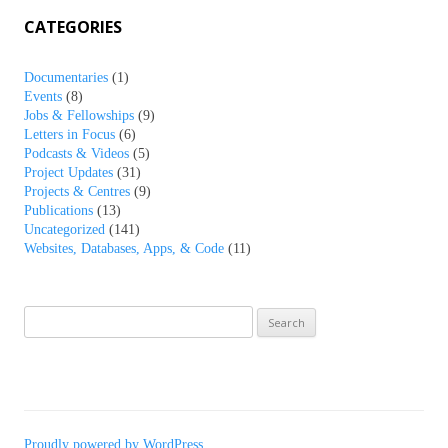
CATEGORIES
Documentaries
(1)
Events
(8)
Jobs & Fellowships
(9)
Letters in Focus
(6)
Podcasts & Videos
(5)
Project Updates
(31)
Projects & Centres
(9)
Publications
(13)
Uncategorized
(141)
Websites, Databases, Apps, & Code
(11)
Search
for:
Proudly powered by WordPress