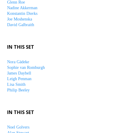
Glenn Roe
Nadine Akkerman
Konstantin Dierks
Joe Moshenska
David Galbraith
IN THIS SET
Nora Gädeke
Sophie van Romburgh
James Daybell
Leigh Penman
Lisa Smith
Philip Beeley
IN THIS SET
Noel Golvers
Alan Stewart