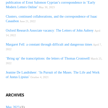
publication of Ernst Salomon Cyprian’s correspondence in ‘Early
Modern Letters Online’
May 30, 2023
Clusters, continued collaborations, and the correspondence of Isaac
Casaubon
June 21, 2022
Oxford Research Associate vacancy: The Letters of John Aubrey
April
14, 2022
Margaret Fell: a constant through difficult and dangerous times
April 7,
2022
‘Bring up’ the transcriptions: the letters of Thomas Cromwell
March 25,
2022
Jeanine De Landtsheer: ‘In Pursuit of the Muses. The Life and Work
of Justus Lipsius’
October 4, 2021
ARCHIVES
May 2023
(1)