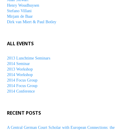
Henry Woudhuysen
Stefano Villani
Mirjam de Baar
Dirk van Miert & Paul Botley
ALL EVENTS
2013 Lunchtime Seminars
2014 Seminar
2013 Workshop
2014 Workshop
2014 Focus Group
2014 Focus Group
2014 Conference
RECENT POSTS
A Central German Court Scholar with European Connections: the