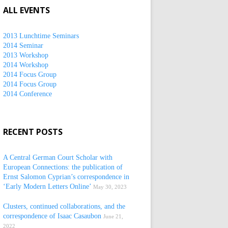
ALL EVENTS
2013 Lunchtime Seminars
2014 Seminar
2013 Workshop
2014 Workshop
2014 Focus Group
2014 Focus Group
2014 Conference
RECENT POSTS
A Central German Court Scholar with
European Connections: the publication of
Ernst Salomon Cyprian’s correspondence in
‘Early Modern Letters Online’
May 30, 2023
Clusters, continued collaborations, and the
correspondence of Isaac Casaubon
June 21,
2022