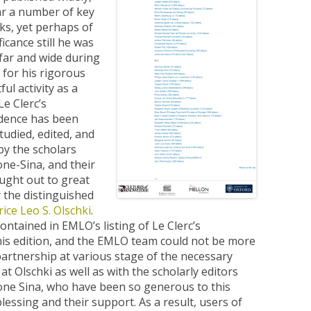
lar a number of key
rks, yet perhaps of
icance still he was
ar and wide during
e for his rigorous
ful activity as a
Le Clerc’s
dence has been
studied, edited, and
by the scholars
ne-Sina, and their
ght out to great
 the distinguished
rice Leo S. Olschki
.
ontained in EMLO’s listing of Le Clerc’s
is edition, and the EMLO team could not be more
artnership at various stage of the necessary
t Olschki as well as with the scholarly editors
one Sina, who have been so generous to this
lessing and their support. As a result, users of