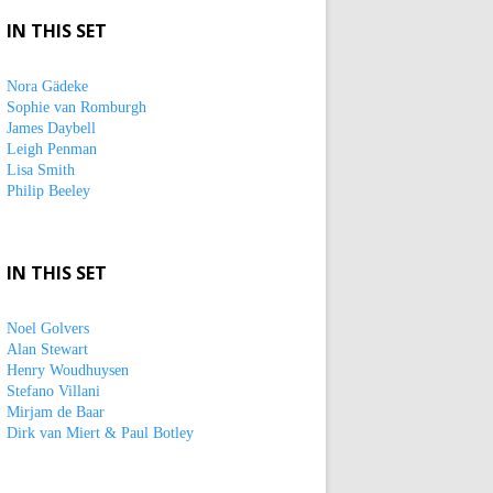
IN THIS SET
Nora Gädeke
Sophie van Romburgh
James Daybell
Leigh Penman
Lisa Smith
Philip Beeley
IN THIS SET
Noel Golvers
Alan Stewart
Henry Woudhuysen
Stefano Villani
Mirjam de Baar
Dirk van Miert & Paul Botley