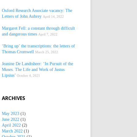
Oxford Research Associate vacancy: The
Letters of John Aubrey
April 14, 2022
Margaret Fell: a constant through difficult
and dangerous times
April 7, 2022
‘Bring up’ the transcriptions: the letters of
Thomas Cromwell
March 25, 2022
Jeanine De Landtsheer: ‘In Pursuit of the
Muses. The Life and Work of Justus
Lipsius’
October 4, 2021
ARCHIVES
May 2023
(1)
June 2022
(1)
April 2022
(2)
March 2022
(1)
October 2021
(1)