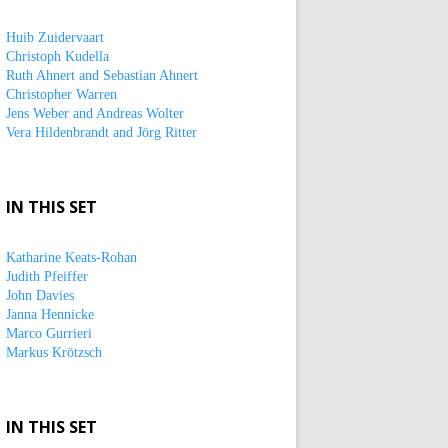
Huib Zuidervaart
Christoph Kudella
Ruth Ahnert and Sebastian Ahnert
Christopher Warren
Jens Weber and Andreas Wolter
Vera Hildenbrandt and Jörg Ritter
IN THIS SET
Katharine Keats-Rohan
Judith Pfeiffer
John Davies
Janna Hennicke
Marco Gurrieri
Markus Krötzsch
IN THIS SET