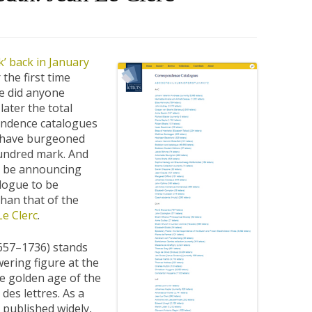
’ back in January
 the first time
tle did anyone
later the total
ndence catalogues
d have burgeoned
 hundred mark. And
o be announcing
logue to be
han that of the
Le Clerc
.
1657–1736) stands
wering figure at the
he golden age of the
des lettres. As a
 published widely,