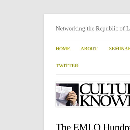
Networking the Republic of L
HOME
ABOUT
SEMINA
TWITTER
The EMLO Hundred