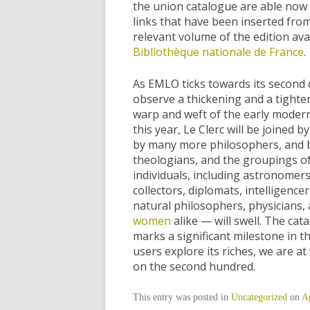
the union catalogue are able now 
links that have been inserted from
relevant volume of the edition av
Bibliothèque nationale de France
.
As EMLO ticks towards its second 
observe a thickening and a tighte
warp and weft of the early moder
this year, Le Clerc will be joine
by many more philosophers, and
theologians, and the groupings o
individuals, including astronomer
collectors, diplomats, intelligence
natural philosophers, physicians
women
alike — will swell. The cat
marks a significant milestone in t
users explore its riches, we are a
on the second hundred.
This entry was posted in
Uncategorized
on
Ap