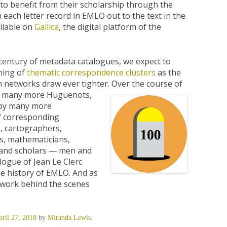
to benefit from their scholarship through the
 each letter record in EMLO out to the text in the
ailable on
Gallica
, the digital platform of the
century of metadata catalogues, we expect to
ning of
thematic correspondence clusters
as the
n networks draw ever tighter.
Over the course of
d by many more Huguenots,
 by many more
f corresponding
s, cartographers,
rs, mathematicians,
, and scholars — men and
alogue of Jean Le Clerc
he history of EMLO. And as
t work behind the scenes
ril 27, 2018
by
Miranda Lewis
.