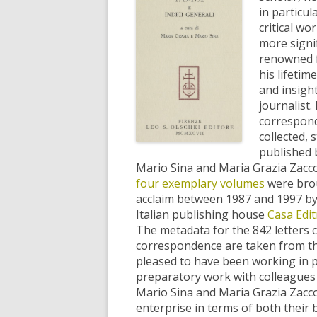
in particu
critical wo
more signif
renowned f
his lifetim
and insight
journalist. 
correspon
collected, 
published 
Mario Sina and Maria Grazia Zacco
four exemplary volumes
were brou
acclaim between 1987 and 1997 by
Italian publishing house
Casa Edit
The metadata for the 842 letters c
correspondence are taken from th
pleased to have been working in p
preparatory work with colleagues a
Mario Sina and Maria Grazia Zacc
enterprise in terms of both their b