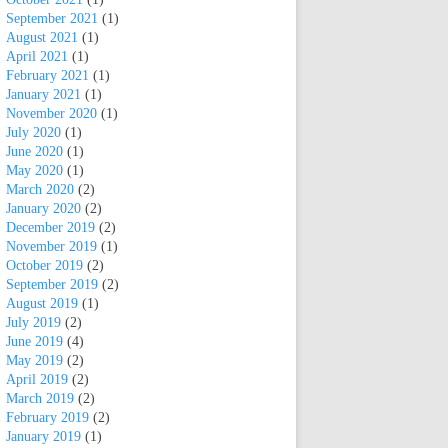
September 2021
(1)
August 2021
(1)
April 2021
(1)
February 2021
(1)
January 2021
(1)
November 2020
(1)
July 2020
(1)
June 2020
(1)
May 2020
(1)
March 2020
(2)
January 2020
(2)
December 2019
(2)
November 2019
(1)
October 2019
(2)
September 2019
(2)
August 2019
(1)
July 2019
(2)
June 2019
(4)
May 2019
(2)
April 2019
(2)
March 2019
(2)
February 2019
(2)
January 2019
(1)