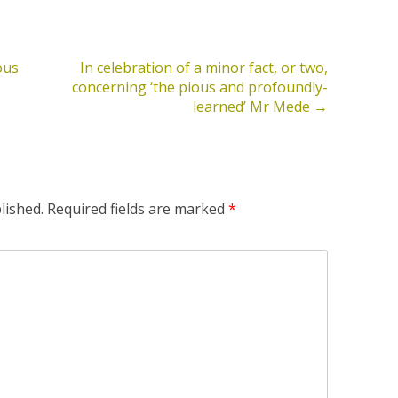
ous
In celebration of a minor fact, or two,
concerning ‘the pious and profoundly-
learned’ Mr Mede
→
lished.
Required fields are marked
*