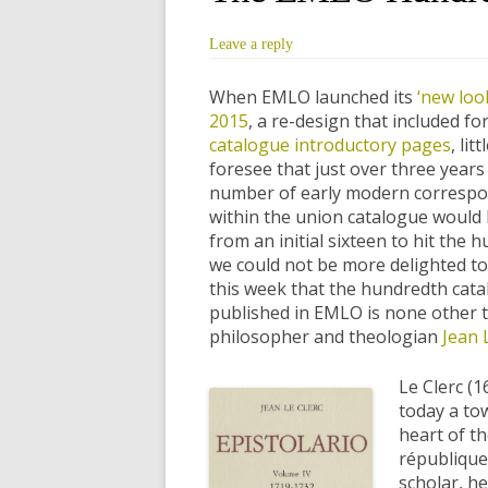
Leave a reply
When EMLO launched its
‘new look
2015
, a re-design that included for
catalogue introductory pages
, lit
foresee that just over three years 
number of early modern correspo
within the union catalogue woul
from an initial sixteen to hit the
we could not be more delighted t
this week that the hundredth cata
published in EMLO is none other t
philosopher and theologian
Jean 
Le Clerc (
today a to
heart of t
république 
scholar, he