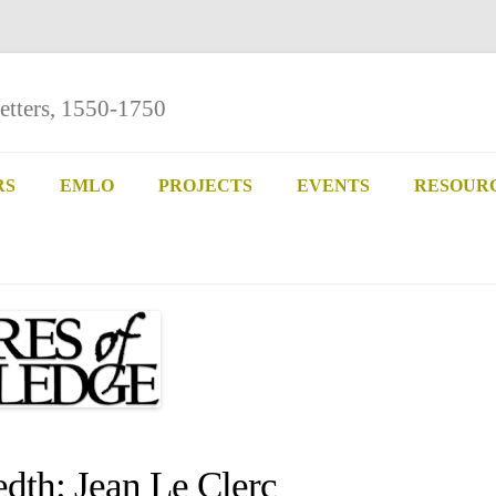
etters, 1550-1750
Skip
to
RS
EMLO
PROJECTS
EVENTS
RESOUR
content
th: Jean Le Clerc