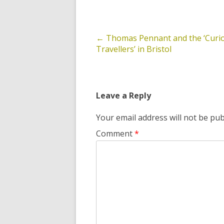
←
Thomas Pennant and the ‘Curi
Post
Travellers’ in Bristol
navigation
Leave a Reply
Your email address will not be pub
Comment
*