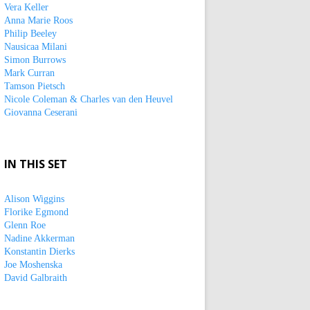
Vera Keller
Anna Marie Roos
Philip Beeley
Nausicaa Milani
Simon Burrows
Mark Curran
Tamson Pietsch
Nicole Coleman & Charles van den Heuvel
Giovanna Ceserani
IN THIS SET
Alison Wiggins
Florike Egmond
Glenn Roe
Nadine Akkerman
Konstantin Dierks
Joe Moshenska
David Galbraith