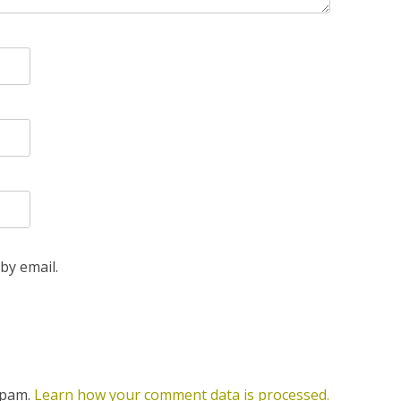
by email.
spam.
Learn how your comment data is processed.