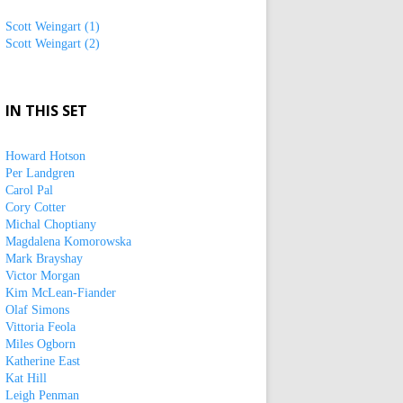
Scott Weingart (1)
Scott Weingart (2)
IN THIS SET
Howard Hotson
Per Landgren
Carol Pal
Cory Cotter
Michal Choptiany
Magdalena Komorowska
Mark Brayshay
Victor Morgan
Kim McLean-Fiander
Olaf Simons
Vittoria Feola
Miles Ogborn
Katherine East
Kat Hill
Leigh Penman