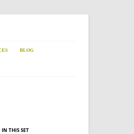
CES
BLOG
IN THIS SET