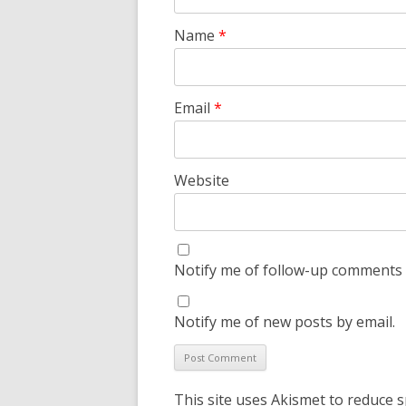
Name
*
Email
*
Website
Notify me of follow-up comments 
Notify me of new posts by email.
This site uses Akismet to reduce 